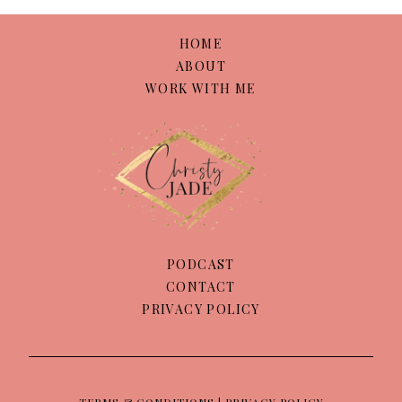
HOME
ABOUT
WORK WITH ME
PODCAST
CONTACT
PRIVACY POLICY
TERMS & CONDITIONS | PRIVACY POLICY