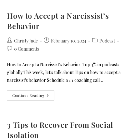
How to Accept a Narcissist’s
Behavior
Christy Jade
February 10, 2024
Podcast
0 Comments
How to Accept a Narcissist’s Behavior Top 3% in podcasts
globally This week, let's talk about Tips on how to accept a
narcissist's behavior Schedule a 1:1 coaching call…
Continue Reading
3 Tips to Recover From Social
Isolation