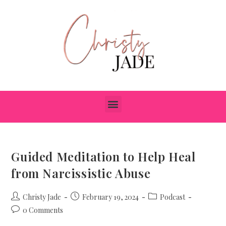
Guided Meditation to Help Heal
from Narcissistic Abuse
Christy Jade
February 19, 2024
Podcast
0 Comments