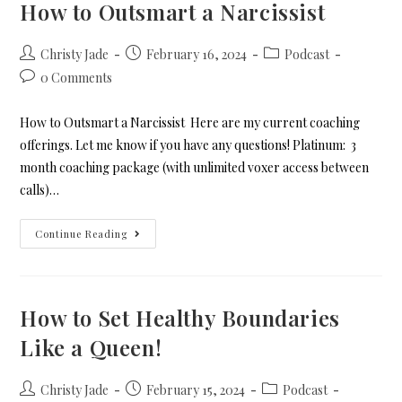
How to Outsmart a Narcissist
Christy Jade
February 16, 2024
Podcast
0 Comments
How to Outsmart a Narcissist Here are my current coaching
offerings. Let me know if you have any questions! Platinum: 3
month coaching package (with unlimited voxer access between
calls)…
Continue Reading
How to Set Healthy Boundaries
Like a Queen!
Christy Jade
February 15, 2024
Podcast