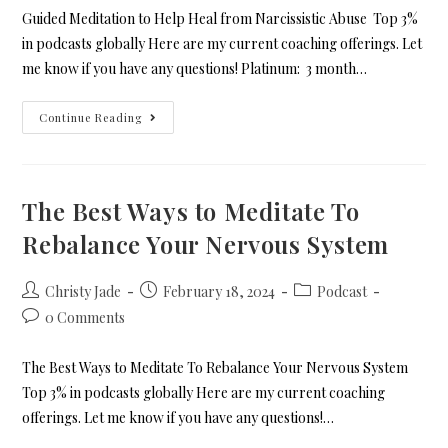
Guided Meditation to Help Heal from Narcissistic Abuse Top 3%
in podcasts globally Here are my current coaching offerings. Let
me know if you have any questions! Platinum: 3 month…
Continue Reading
The Best Ways to Meditate To
Rebalance Your Nervous System
Christy Jade
February 18, 2024
Podcast
0 Comments
The Best Ways to Meditate To Rebalance Your Nervous System
Top 3% in podcasts globally Here are my current coaching
offerings. Let me know if you have any questions!…