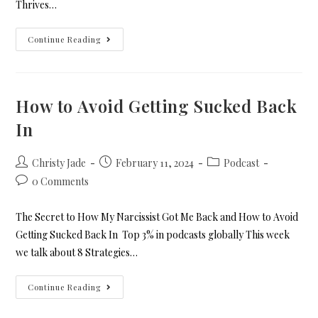
Thrives…
Continue Reading
How to Avoid Getting Sucked Back
In
Christy Jade
February 11, 2024
Podcast
0 Comments
The Secret to How My Narcissist Got Me Back and How to Avoid
Getting Sucked Back In Top 3% in podcasts globally This week
we talk about 8 Strategies…
Continue Reading