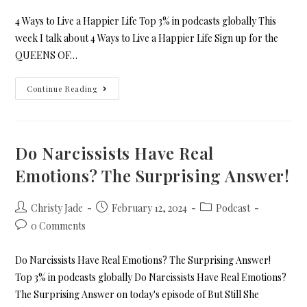
4 Ways to Live a Happier Life Top 3% in podcasts globally This
week I talk about 4 Ways to Live a Happier Life Sign up for the
QUEENS OF…
Continue Reading
Do Narcissists Have Real
Emotions? The Surprising Answer!
Christy Jade
February 12, 2024
Podcast
0 Comments
Do Narcissists Have Real Emotions? The Surprising Answer!
Top 3% in podcasts globally Do Narcissists Have Real Emotions?
The Surprising Answer on today's episode of But Still She