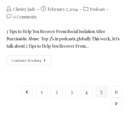
Christy Jade
February 7, 2024
Podcast
0 Comments
3 Tips to Help You Recover From Social Isolation After
Narcissistic Abuse Top 3% in podcasts globally This week, let's
talk about 3 Tips to Help You Recover From…
Continue Reading
1
2
3
4
5
6