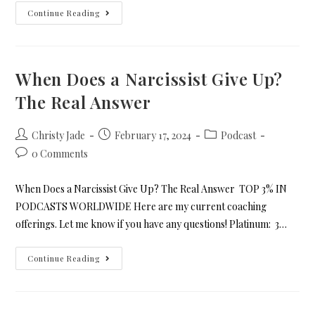
Continue Reading
When Does a Narcissist Give Up?
The Real Answer
Christy Jade
February 17, 2024
Podcast
0 Comments
When Does a Narcissist Give Up? The Real Answer TOP 3% IN
PODCASTS WORLDWIDE Here are my current coaching
offerings. Let me know if you have any questions! Platinum: 3…
Continue Reading