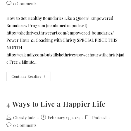
0 Comments
How to Set Healthy Boundaries Like a Queen! Empowered
Boundaries Program (mentioned in podcast)
https://shethrives.thrivecart.com/empowered-boundaries/
Power Hour 1:1 Coaching with Christy SPECIAL PRICE THIS
MONTH
https://calendly.com/butstillshethrives/powerhourwithchristyjad
e Free 4 Minute…
Continue Reading
4 Ways to Live a Happier Life
Christy Jade
February 13, 2024
Podcast
0 Comments