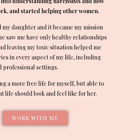
 into understanding narcissists and how
rk, and started helping other women.
d my daughter and it became my mission
he saw me have only healthy relationships
ound leaving my toxic situation helped me
es in every aspect of my life, including
 professional settings.
ing a more free life for myself, but able to
 life should look and feel like for her.
WORK WITH ME