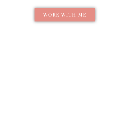
WORK WITH ME