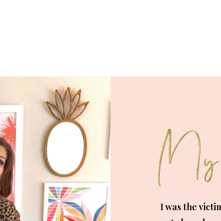
I was the victi