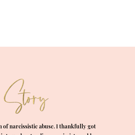
m of narcissistic abuse. I thankfully got