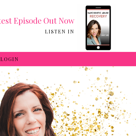
test Episode Out Now
LISTEN IN
LOGIN