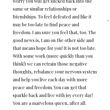
worry you will get sucked back into the
same or similar relationships or
friendships. To feel defeated and like it
may be too late to find peace and
freedom. I am sure you feel that, too. The
good news is, I am on the other side and
that means hope for you! It is not too late.
With some work (more quickly than you
think!) we can retrain those negative
thoughts, rebalance your nervous system
and help you live each day with more
peace and freedom. You can get that
sparkle back and live with joy every day!
You are a marvelous queen, after all.