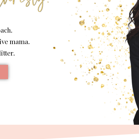
oach.
tive mama.
itter.