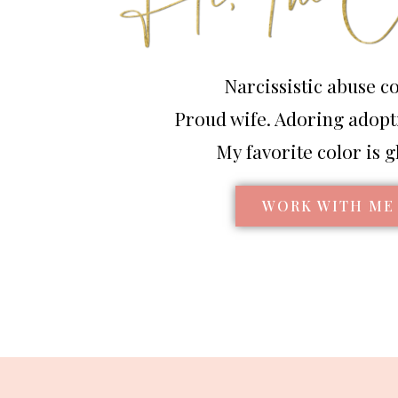
Narcissistic abuse c
Proud wife. Adoring adop
My favorite color is gl
WORK WITH ME