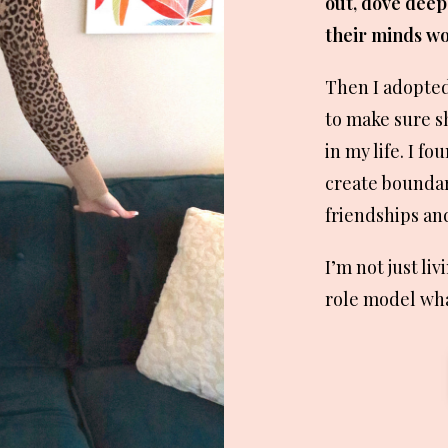
out, dove deep
their minds wo
Then I adopte
to make sure s
in my life. I f
create boundari
friendships and
I’m not just liv
role model what