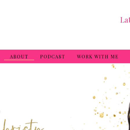
La
ABOUT
PODCAST
WORK WITH ME