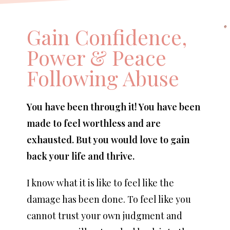
Gain Confidence,
Power & Peace
Following Abuse
You have been through it! You have been
made to feel worthless and are
exhausted. But you would love to gain
back your life and thrive.
I know what it is like to feel like the
damage has been done. To feel like you
cannot trust your own judgment and