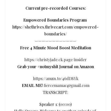
Current pre-recorded Courses:
Empowered Boundaries Program
https://shethrives.thrivecart.com/empowered-
boundaries/
————————————
Free 4 Minute Mood Boost Meditation
https://christyjade.ck.page/insider
Grab your #notmyshit Journal on Amazon
https://amzn.to/46dDSYk
EMAIL ME!
fiercemamac@gmail.com
TRANSCRIPT:
Speaker 1: (
00:00
)