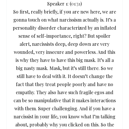
Speaker 1: (
01:31
)
So first, really briefly, if you are new here, we are
gonna touch on what narcissism actually is. It’s a
personality disorder characterized by an inflated
sense of self-importance, right? But spoiler
alert, narcissists deep, deep down are very
wounded, very insecure and powerless. And this
is why they have to have this big mask. It’s all a
big nasty mask. Mask, but it’s still there. So we
still have to deal with it. It doesn’t change the
fact that they treat people poorly and have no
empathy. They also have such fragile egos and
can be so manipulative that it makes interactions
with them. Super challenging. And if you have a
narcissist in your life, you know what I’m talking
about, probably why you clicked on this. So the