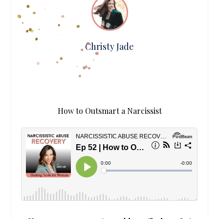
Christy Jade
How to Outsmart a Narcissist