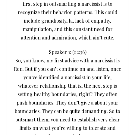
first step in outsmarting a narcissist is to
recognize their behavior patterns. This could
include grandiosity, la, lack of empathy,
manipulation, and this constant need for
attention and admiration, which ain’t cute.
Speaker 1: (
02:36
)
So, you know, my first advice with a narcissist is
Ron. But if you can’t continue on and listen, once
you’ve identified a narcissist in your life,
whatever relationship that is, the next step is
setting healthy boundaries, right? They often
push boundaries. They don’t give a about your
boundaries. They can be quite demanding. So to
outsmart them, you need to establish very clear
limits on what you’re willing to tolerate and