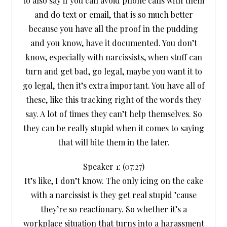
to also say if you can avoid phone calls with them
and do text or email, that is so much better
because you have all the proof in the pudding
and you know, have it documented. You don’t
know, especially with narcissists, when stuff can
turn and get bad, go legal, maybe you want it to
go legal, then it’s extra important. You have all of
these, like this tracking right of the words they
say. A lot of times they can’t help themselves. So
they can be really stupid when it comes to saying
that will bite them in the later.
Speaker 1: (
07:27
)
It’s like, I don’t know. The only icing on the cake
with a narcissist is they get real stupid ’cause
they’re so reactionary. So whether it’s a
workplace situation that turns into a harassment