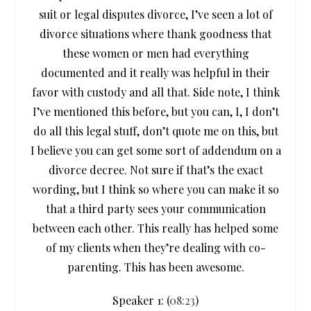
suit or legal disputes divorce, I’ve seen a lot of
divorce situations where thank goodness that
these women or men had everything
documented and it really was helpful in their
favor with custody and all that. Side note, I think
I’ve mentioned this before, but you can, I, I don’t
do all this legal stuff, don’t quote me on this, but
I believe you can get some sort of addendum on a
divorce decree. Not sure if that’s the exact
wording, but I think so where you can make it so
that a third party sees your communication
between each other. This really has helped some
of my clients when they’re dealing with co-
parenting. This has been awesome.
Speaker 1: (
08:23
)