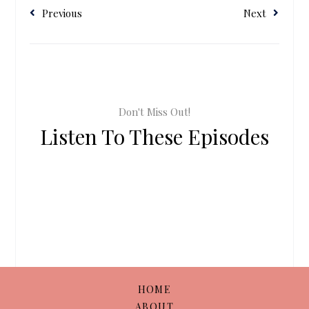
Previous
Next
Don't Miss Out!
Listen To These Episodes
HOME
ABOUT