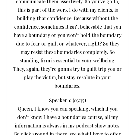
communicate them assertively. So you’ve gotta,
this is part of the work I do with my clients, is
building that confidence. Because without the
confidence, sometimes it isn’t believable that you
have a boundary or you won’t hold the boundary
due to fear or guilt or whatever, right? So they
may resist these boundaries completely. So
standing firm is essential to your wellbeing.
They, again, they’re gonna try to guilt trip you or
play the victim, but stay resolute in your
boundaries.
Speaker 1: (
03:35
)
Queen, I know you can speaking, which if you
don’t know I have a boundaries course, all my
information is always in my podcast show notes.
Go click around in there, see what I have to offer.