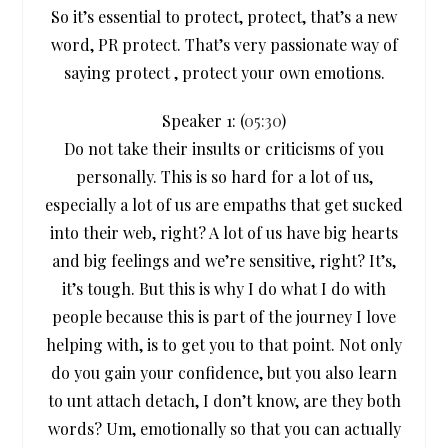
So it’s essential to protect, protect, that’s a new
word, PR protect. That’s very passionate way of
saying protect , protect your own emotions.
Speaker 1: (
05:30
)
Do not take their insults or criticisms of you
personally. This is so hard for a lot of us,
especially a lot of us are empaths that get sucked
into their web, right? A lot of us have big hearts
and big feelings and we’re sensitive, right? It’s,
it’s tough. But this is why I do what I do with
people because this is part of the journey I love
helping with, is to get you to that point. Not only
do you gain your confidence, but you also learn
to unt attach detach, I don’t know, are they both
words? Um, emotionally so that you can actually