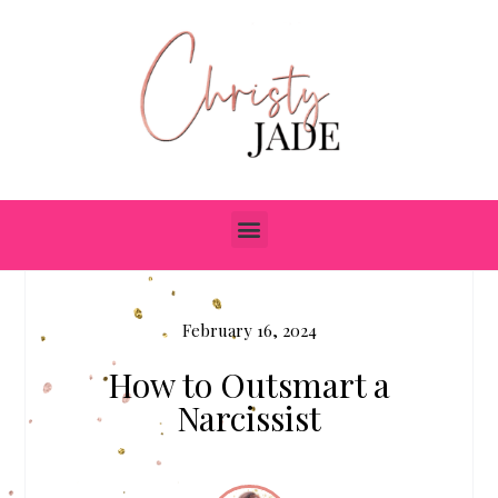
February 16, 2024
How to Outsmart a
Narcissist