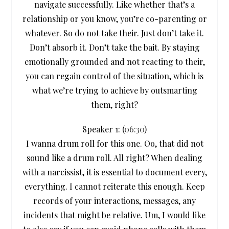
navigate successfully. Like whether that’s a
relationship or you know, you’re co-parenting or
whatever. So do not take their. Just don’t take it.
Don’t absorb it. Don’t take the bait. By staying
emotionally grounded and not reacting to their,
you can regain control of the situation, which is
what we’re trying to achieve by outsmarting
them, right?
Speaker 1: (
06:30
)
I wanna drum roll for this one. Oo, that did not
sound like a drum roll. All right? When dealing
with a narcissist, it is essential to document every,
everything. I cannot reiterate this enough. Keep
records of your interactions, messages, any
incidents that might be relative. Um, I would like