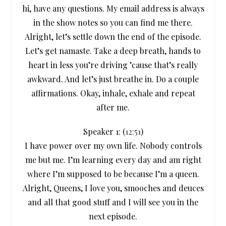
hi, have any questions. My email address is always
in the show notes so you can find me there.
Alright, let’s settle down the end of the episode.
Let’s get namaste. Take a deep breath, hands to
heart in less you’re driving ’cause that’s really
awkward. And let’s just breathe in. Do a couple
affirmations. Okay, inhale, exhale and repeat
after me.
Speaker 1: (
12:51
)
I have power over my own life. Nobody controls
me but me. I’m learning every day and am right
where I’m supposed to be because I’m a queen.
Alright, Queens, I love you, smooches and deuces
and all that good stuff and I will see you in the
next episode.