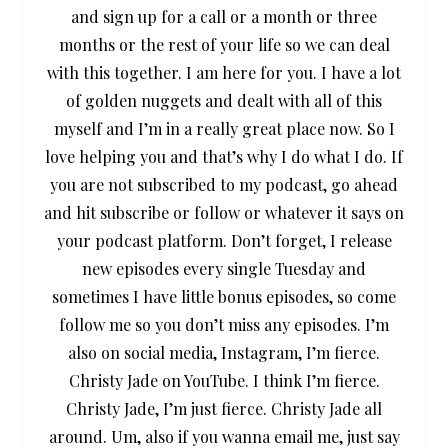
and sign up for a call or a month or three
months or the rest of your life so we can deal
with this together. I am here for you. I have a lot
of golden nuggets and dealt with all of this
myself and I’m in a really great place now. So I
love helping you and that’s why I do what I do. If
you are not subscribed to my podcast, go ahead
and hit subscribe or follow or whatever it says on
your podcast platform. Don’t forget, I release
new episodes every single Tuesday and
sometimes I have little bonus episodes, so come
follow me so you don’t miss any episodes. I’m
also on social media, Instagram, I’m fierce.
Christy Jade on YouTube. I think I’m fierce.
Christy Jade, I’m just fierce. Christy Jade all
around. Um, also if you wanna email me, just say