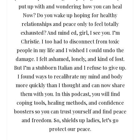
put up with and wondering how you can heal
Now? Do you wake up hoping for healthy
relationships and peace only to feel totally
exhausted? And mind ed, girl, I see you. I’m
Christie. I too had to disconnect from toxic
people in my life and I wished I could undo the
damage. I felt ashamed, lonely, and kind of lost.
But I’m a stubborn Italian and I refuse to give up.
I found ways to recalibrate my mind and body
more quickly than I thought and can now share
them with you. In this podcast, you will find
coping tools, healing methods, and confidence
boosters so you can trust yourself and find peace
and freedom. So, shields up ladies, let’s go
protect our peace.