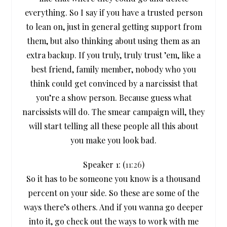
everything. So I say if you have a trusted person
to lean on, just in general getting support from
them, but also thinking about using them as an
extra backup. If you truly, truly trust ’em, like a
best friend, family member, nobody who you
think could get convinced by a narcissist that
you’re a show person. Because guess what
narcissists will do. The smear campaign will, they
will start telling all these people all this about
you make you look bad.
Speaker 1: (
11:26
)
So it has to be someone you know is a thousand
percent on your side. So these are some of the
ways there’s others. And if you wanna go deeper
into it, go check out the ways to work with me