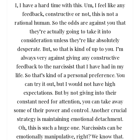
I, I have a hard time with this. Um, I feel like any
feedback, constructive or not, this is not a
rational human. So the odds are against you that
they’re actually going to take it into
consideration unless they’re like absolutely
desperate. But, so that is kind of up to you. I’m
always very against giving any constructive
feedback to the narcissist that I have had in my
life. So that’s kind of a personal preference. You
can try it out, but I would not have high
expectations. But by not giving into their
constant need for attention, you can take away
some of their power and control. Another crucial
strategy is maintaining emotional detachment.
Oh, this is such a huge one. Narcissists can be
emotionally manipulative, right? We know that.