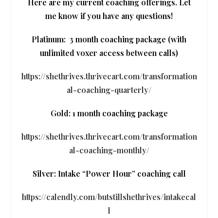
Here are my current coaching offerings. Let
me know if you have any questions!
Platinum:
3 month coaching package (with
unlimited voxer access between calls)
https://shethrives.thrivecart.com/transformation
al-coaching-quarterly/
Gold: 1 month coaching package
https://shethrives.thrivecart.com/transformation
al-coaching-monthly/
Silver: Intake “Power Hour” coaching call
https://calendly.com/butstillshethrives/intakecal
l