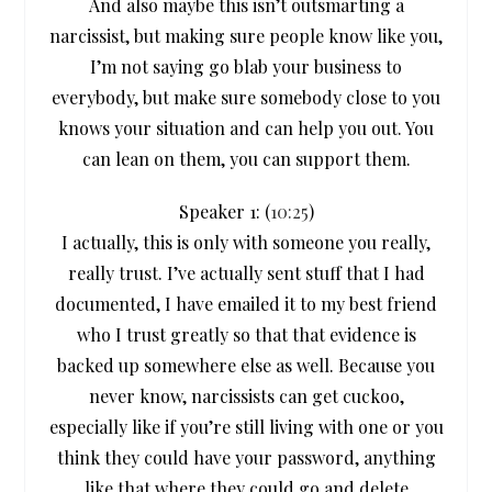
And also maybe this isn’t outsmarting a
narcissist, but making sure people know like you,
I’m not saying go blab your business to
everybody, but make sure somebody close to you
knows your situation and can help you out. You
can lean on them, you can support them.
Speaker 1: (
10:25
)
I actually, this is only with someone you really,
really trust. I’ve actually sent stuff that I had
documented, I have emailed it to my best friend
who I trust greatly so that that evidence is
backed up somewhere else as well. Because you
never know, narcissists can get cuckoo,
especially like if you’re still living with one or you
think they could have your password, anything
like that where they could go and delete