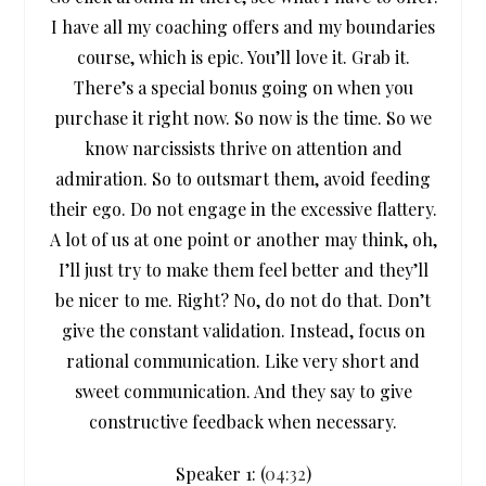
I have all my coaching offers and my boundaries
course, which is epic. You’ll love it. Grab it.
There’s a special bonus going on when you
purchase it right now. So now is the time. So we
know narcissists thrive on attention and
admiration. So to outsmart them, avoid feeding
their ego. Do not engage in the excessive flattery.
A lot of us at one point or another may think, oh,
I’ll just try to make them feel better and they’ll
be nicer to me. Right? No, do not do that. Don’t
give the constant validation. Instead, focus on
rational communication. Like very short and
sweet communication. And they say to give
constructive feedback when necessary.
Speaker 1: (
04:32
)