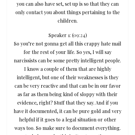
you can also have set, set up is so that they can
only contact you about things pertaining to the
children.
Speaker 1: (
09:24
)
So you’re not gonna get all this crappy hate mail
for the rest of your life. So yes, I will say
narcissists can be some pretty intelligent people.
I know a couple of them that are highly
intelligent, but one of their weaknesses is they
can be very reactive and that can be in our favor
as far as them being kind of sloppy with their
evidence, right? Stuff that they say. And if you
have it documented, it can be pure gold and very
helpful if it goes to a legal situation or other
ways too. So make sure to document everything.