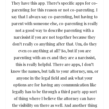
They have this app. There’s specific apps for co-
parenting for this reason or not co-parenting. I
say that I always say co-parenting, but having to
parent with someone else, co-parenting is really
not a good way to describe parenting with a
narcissist if you are not together because they
don’t really co anything after that. Um, do they
even co anything at all? So, but if you are
parenting with an ex and they are a narcissist,
this is really helpful. There are apps, I don’t
know the names, but talk to your attorney, um, or
anyone in the legal field and ask what your
options are for having any communication like
legally has to be through a third party app sort
of thing where I believe the attorney can have
the visibility on there as well. And another thing