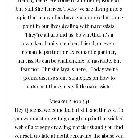
Hello Queens. Welcome to another episode of,
but Still She Thrives. Today we are diving into a
topic that many of us have encountered at some
point in our lives dealing with narcissists.
They’re all around us. So whether it’s a
coworker, family member, friend, or even a
romantic partner or ex romantic partner,
narcissists can be challenging to navigate. But
fear not. Christie Jaya is here, . Today we’re
gonna discuss some strategies on how to
outsmart those nasty little narcissists.
Speaker 2: (
00:34
)
Hey Queens, welcome to, but still she thrives. Do
you wanna stop getting caught up in that wicked
web of a creepy crawling narcissist and you find
yourself up late at night replaying the abuse you