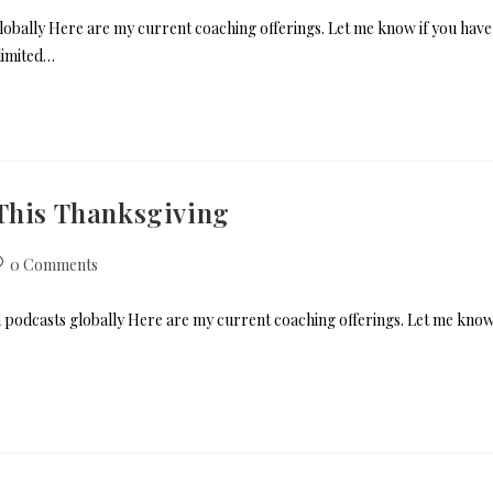
ally Here are my current coaching offerings. Let me know if you have
limited…
 This Thanksgiving
0 Comments
 podcasts globally Here are my current coaching offerings. Let me kno