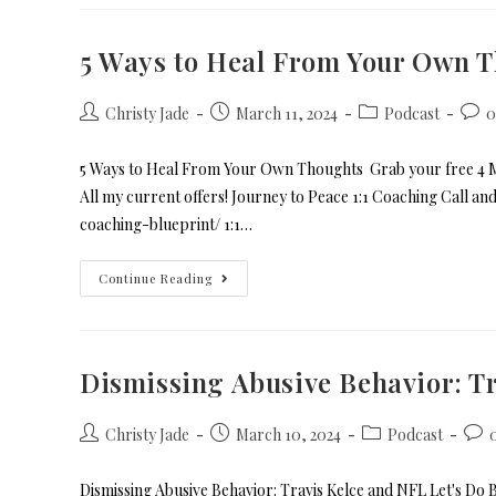
5 Ways to Heal From Your Own 
Christy Jade
March 11, 2024
Podcast
0
5 Ways to Heal From Your Own Thoughts Grab your free 4 Mi
All my current offers! Journey to Peace 1:1 Coaching Call a
coaching-blueprint/ 1:1…
Continue Reading
Dismissing Abusive Behavior: Tr
Christy Jade
March 10, 2024
Podcast
Dismissing Abusive Behavior: Travis Kelce and NFL Let's