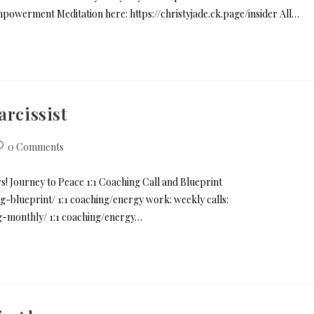
mpowerment Meditation here: https://christyjade.ck.page/insider All…
arcissist
0 Comments
rs! Journey to Peace 1:1 Coaching Call and Blueprint
g-blueprint/ 1:1 coaching/energy work: weekly calls:
ng-monthly/ 1:1 coaching/energy…