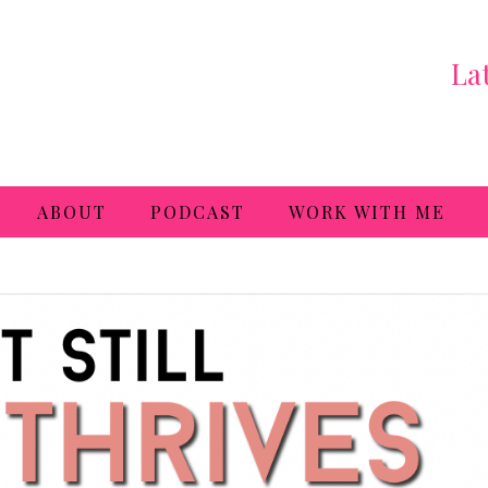
La
ABOUT
PODCAST
WORK WITH ME