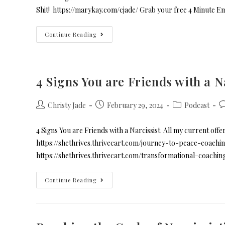
Shit! https://marykay.com/cjade/ Grab your free 4 Minute E
Continue Reading
4 Signs You are Friends with a N
Christy Jade
February 29, 2024
Podcast
4 Signs You are Friends with a Narcissist All my current offe
https://shethrives.thrivecart.com/journey-to-peace-coachin
https://shethrives.thrivecart.com/transformational-coachi
Continue Reading