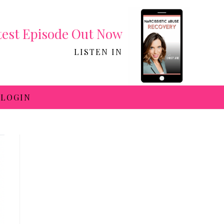
test Episode Out Now
LISTEN IN
LOGIN