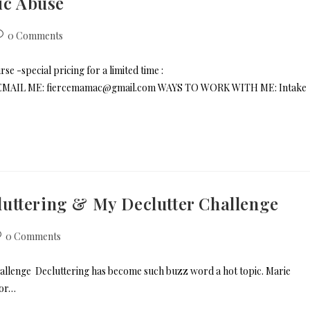
ic Abuse
0 Comments
e -special pricing for a limited time :
s/ EMAIL ME: fiercemamac@gmail.com WAYS TO WORK WITH ME: Intake
uttering & My Declutter Challenge
0 Comments
llenge Decluttering has become such buzz word a hot topic. Marie
for…