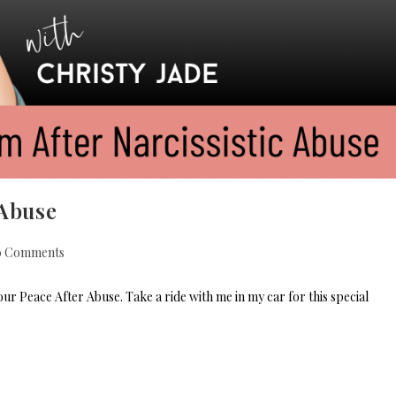
 Abuse
0 Comments
r Peace After Abuse. Take a ride with me in my car for this special