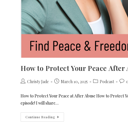
How to Protect Your Peace After
Christy Jade
March 10, 2025
Podcast
How to Protect Your Peace at After Abuse How to Protect You
episode! I will share…
Continue Reading