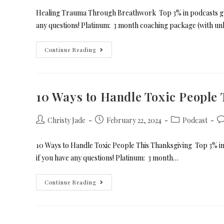
Healing Trauma Through Breathwork Top 3% in podcasts glob
any questions! Platinum: 3 month coaching package (with un
Continue Reading
10 Ways to Handle Toxic People
Christy Jade
February 22, 2024
Podcast
10 Ways to Handle Toxic People This Thanksgiving Top 3% in
if you have any questions! Platinum: 3 month…
Continue Reading