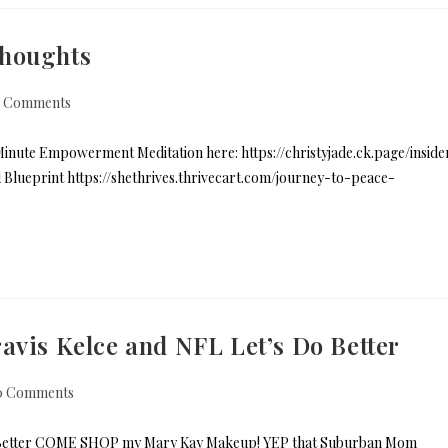
Thoughts
 Comments
nute Empowerment Meditation here: https://christyjade.ck.page/inside
nd Blueprint https://shethrives.thrivecart.com/journey-to-peace-
avis Kelce and NFL Let’s Do Better
0 Comments
 Do Better COME SHOP my Mary Kay Makeup! YEP that Suburban Mom