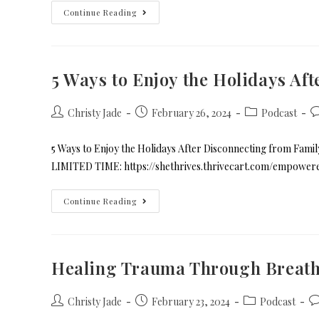
Continue Reading
5 Ways to Enjoy the Holidays Af
Christy Jade
February 26, 2024
Podcast
5 Ways to Enjoy the Holidays After Disconnecting from Fa
LIMITED TIME: https://shethrives.thrivecart.com/empowe
Continue Reading
Healing Trauma Through Breat
Christy Jade
February 23, 2024
Podcast