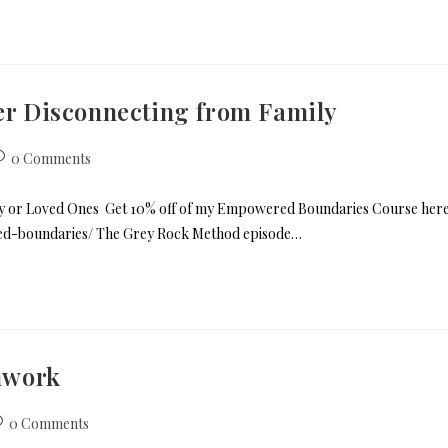
ter Disconnecting from Family
0 Comments
mily or Loved Ones Get 10% off of my Empowered Boundaries Course her
red-boundaries/ The Grey Rock Method episode…
hwork
0 Comments