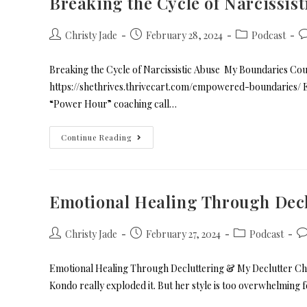
Breaking the Cycle of Narcissist
Christy Jade
February 28, 2024
Podcast
Breaking the Cycle of Narcissistic Abuse My Boundaries Cours
https://shethrives.thrivecart.com/empowered-boundarie
“Power Hour” coaching call…
Continue Reading
Emotional Healing Through Decl
Christy Jade
February 27, 2024
Podcast
Emotional Healing Through Decluttering & My Declutter Cha
Kondo really exploded it. But her style is too overwhelming 