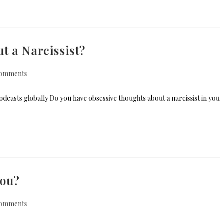
t a Narcissist?
omments
dcasts globally Do you have obsessive thoughts about a narcissist in you
You?
omments