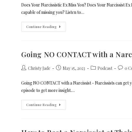
Does Your Narcissistic Ex Miss You? Does Your Narcissist Ex 
capable of missing you? Listen to…
Continue Reading
Going NO CONTACT with a Narci
Christy Jade
May 15, 2023
Podcast
0 C
Going NO CONTACT with a Narcissist - Narcissists can get you 
episode to get more insight.…
Continue Reading