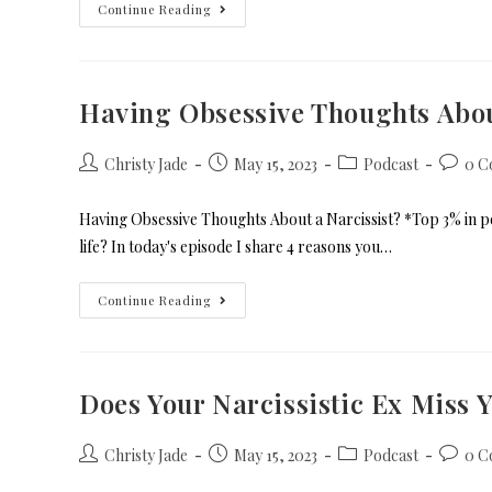
Continue Reading
Having Obsessive Thoughts Abou
Christy Jade
May 15, 2023
Podcast
0 C
Having Obsessive Thoughts About a Narcissist? *Top 3% in po
life? In today's episode I share 4 reasons you…
Continue Reading
Does Your Narcissistic Ex Miss 
Christy Jade
May 15, 2023
Podcast
0 C