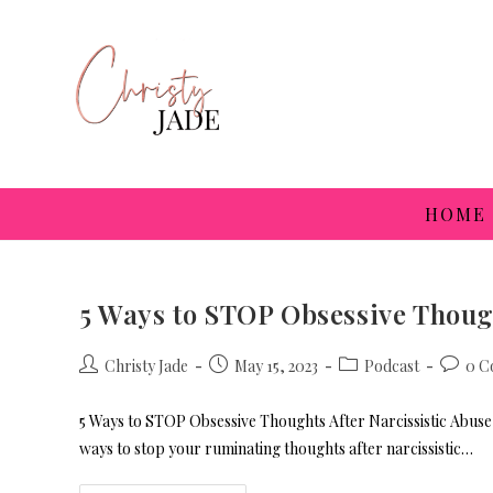
HOME
5 Ways to STOP Obsessive Though
Christy Jade
May 15, 2023
Podcast
0 C
5 Ways to STOP Obsessive Thoughts After Narcissistic Abuse 
ways to stop your ruminating thoughts after narcissistic…