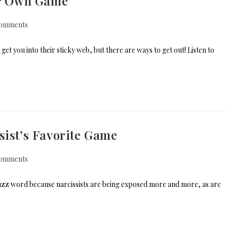
eir Own Game
omments
et you into their sticky web, but there are ways to get out! Listen to
sist’s Favorite Game
omments
buzz word because narcissists are being exposed more and more, as are