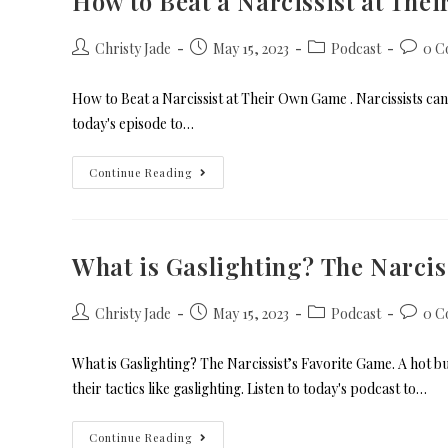
How to Beat a Narcissist at Th
Christy Jade
May 15, 2023
Podcast
0 C
How to Beat a Narcissist at Their Own Game . Narcissists can g
today's episode to…
Continue Reading
What is Gaslighting? The Narcis
Christy Jade
May 15, 2023
Podcast
0 C
What is Gaslighting? The Narcissist’s Favorite Game. A hot 
their tactics like gaslighting. Listen to today's podcast to…
Continue Reading