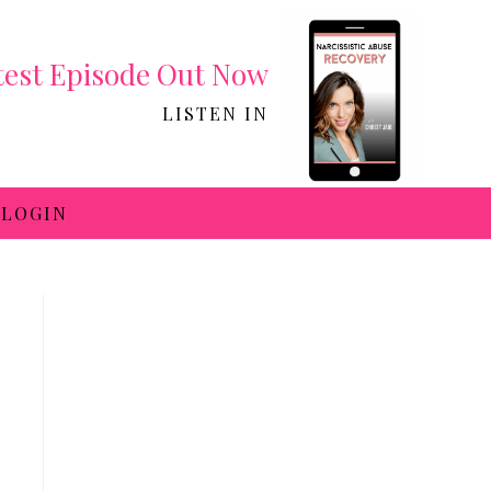
test Episode Out Now
LISTEN IN
LOGIN