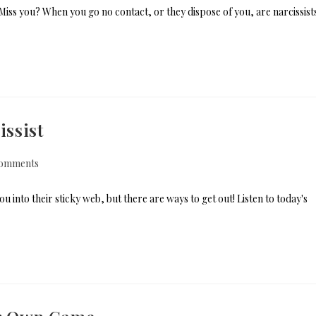
Miss you? When you go no contact, or they dispose of you, are narcissist
ssist
omments
into their sticky web, but there are ways to get out! Listen to today's