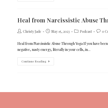
Heal from Narcissistic Abuse T
Christy Jade
May 15, 2023
Podcast
0 C
Heal from Narcissistic Abuse Through Yoga If you have been t
negative, nasty energy, literally in your cells, in…
Continue Reading