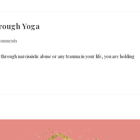
hrough Yoga
omments
hrough narcissistic abuse or any trauma in your life, you are holding