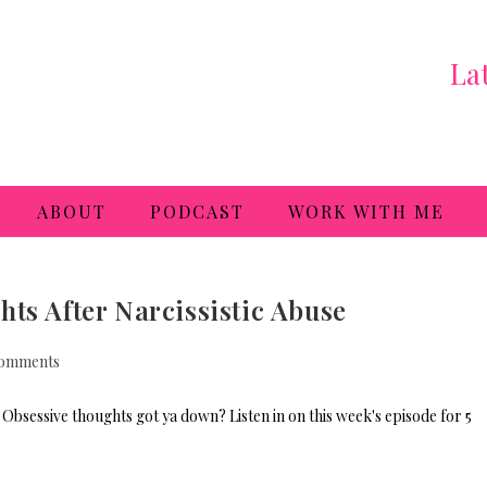
La
ABOUT
PODCAST
WORK WITH ME
ts After Narcissistic Abuse
omments
Obsessive thoughts got ya down? Listen in on this week's episode for 5