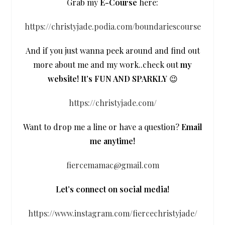
Grab my
E-Course
here:
https://christyjade.podia.com/boundariescourse
And if you just wanna peek around and find out
more about me and my work..check out
my
website! It’s FUN AND SPARKLY
😉
https://christyjade.com/
Want to drop me a line or have a question?
Email
me anytime!
fiercemamac@gmail.com
Let’s connect on social media!
https://www.instagram.com/fiercechristyjade/