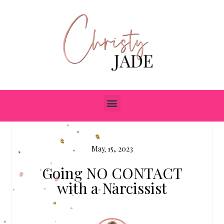
May 15, 2023
Going NO CONTACT
with a Narcissist