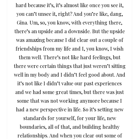
hard because it’s, it’s almost like once you see it,
you can’t unsee it, right? And you’re like, dang,
Gina. Um, so, you know, with everything there,
there’s an upside and a downside. But the upside
was amazing because I did clear out a couple of
friendships from my life and I, you know, I wish
them well. There’s not like hard feelings, but
there were certain things that just weren’t sitting
well in my body and I didn’t feel good about. And
it’s not like I didn’t value our past experiences
and we had some great times, but there was just
some that was not working anymore because I
had a new perspective in life. So it’s setting new
standards for yourself, for your life, new
boundaries, all of that, and building healthy
relationships. And when you clear out some of