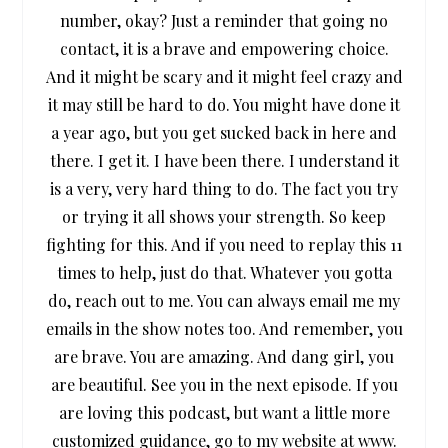
number, okay? Just a reminder that going no
contact, it is a brave and empowering choice.
And it might be scary and it might feel crazy and
it may still be hard to do. You might have done it
a year ago, but you get sucked back in here and
there. I get it. I have been there. I understand it
is a very, very hard thing to do. The fact you try
or trying it all shows your strength. So keep
fighting for this. And if you need to replay this 11
times to help, just do that. Whatever you gotta
do, reach out to me. You can always email me my
emails in the show notes too. And remember, you
are brave. You are amazing. And dang girl, you
are beautiful. See you in the next episode. If you
are loving this podcast, but want a little more
customized guidance, go to my website at www.