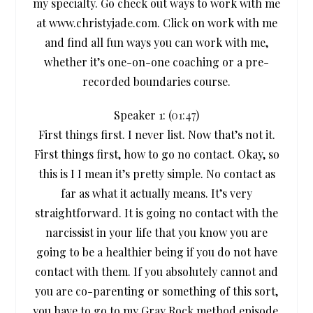
my specialty. Go check out ways to work with me
at www.christyjade.com. Click on work with me
and find all fun ways you can work with me,
whether it’s one-on-one coaching or a pre-
recorded boundaries course.
Speaker 1: (
01:47
)
First things first. I never list. Now that’s not it.
First things first, how to go no contact. Okay, so
this is I I mean it’s pretty simple. No contact as
far as what it actually means. It’s very
straightforward. It is going no contact with the
narcissist in your life that you know you are
going to be a healthier being if you do not have
contact with them. If you absolutely cannot and
you are co-parenting or something of this sort,
you have to go to my Gray Rock method episode.