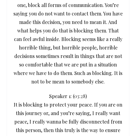
one, block all forms of communication. You’re
saying you do not want to contact them. You have
made this decision, you need to mean it. And
what helps you do that is blocking them. That
can feel awful inside. Blocking seems like a really
horrible thing, but horrible people, horrible
decisions sometimes result in things that are not
so comfortable that we are put in a situation
where we have to do them. Such as blocking. It is
not to be mean to somebody else.
Speaker 1: (
03:28
)
It is blocking to protect your peace. If you are on
this journey or, and you’re saying, I really want
peace, I really wanna be fully disconnected from
this person, then this truly is the way to ensure