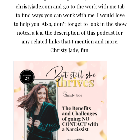
christyjade.com and go to the work with me tab
to find ways you can work with me. I would love
to help you. Also, don’t forget to look in the show
notes, a k a, the description of this podcast for
any related links that I mention and more.
Christy Jade, fun.