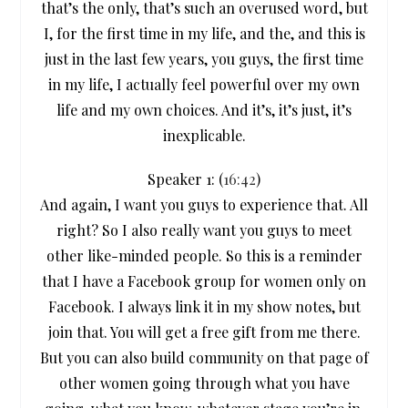
that’s the only, that’s such an overused word, but
I, for the first time in my life, and the, and this is
just in the last few years, you guys, the first time
in my life, I actually feel powerful over my own
life and my own choices. And it’s, it’s just, it’s
inexplicable.
Speaker 1: (
16:42
)
And again, I want you guys to experience that. All
right? So I also really want you guys to meet
other like-minded people. So this is a reminder
that I have a Facebook group for women only on
Facebook. I always link it in my show notes, but
join that. You will get a free gift from me there.
But you can also build community on that page of
other women going through what you have