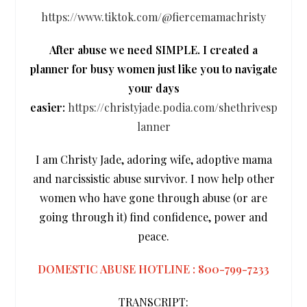
https://www.tiktok.com/@fiercemamachristy
After abuse we need SIMPLE. I created a
planner for busy women just like you to navigate
your days
easier:
https://christyjade.podia.com/shethrivesp
lanner
I am Christy Jade, adoring wife, adoptive mama
and narcissistic abuse survivor. I now help other
women who have gone through abuse (or are
going through it) find confidence, power and
peace.
DOMESTIC ABUSE HOTLINE : 800-799-7233
TRANSCRIPT: