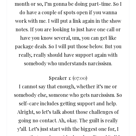
month or so, I’m gonna be doing part-time. So I
do have a couple of spots open if you wanna
work with me. I will put a link again in the show
notes. If you are looking to just have one call or
have you know several, um, you can get like
package deals. So I will put those below. But you
really, really should have support again with
somebody who understands narcissism.
Speaker 1: (
07:00
)
I cannot say that enough, whether it’s me or
somebody else, someone who gets narcissism. So
self-care includes getting support and help.
Alright, so let’s talk about those challenges of
going no contact. Ah, okay. The guilt is really
y’all. Let’s just start with the biggest one for, I