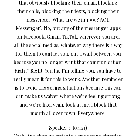
that obviously blocking their email, blocking
their calls, blocking their texts, blocking their
messenger. What are we in 1999? AOL
Messenger? No, but any of the messenger apps
on Facebook, Gmail, TikTok, wherever you are,
all the social medias, whatever way there is a way
for them to contact you, put a wall between you
because you no longer want that communication.
Right? Right. You ha, I’m telling you, you have to
really mean it for this to work. Another reminder
is to avoid triggering situations because this can
can make us waiver where we’re feeling strong
and we’re like, yeah, look at me. I block that
mouth all over town. Everywhere.
Speaker 1: (
04:21
)