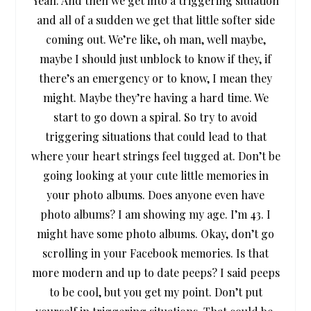
Yeah. And then we get into a triggering situation
and all of a sudden we get that little softer side
coming out. We’re like, oh man, well maybe,
maybe I should just unblock to know if they, if
there’s an emergency or to know, I mean they
might. Maybe they’re having a hard time. We
start to go down a spiral. So try to avoid
triggering situations that could lead to that
where your heart strings feel tugged at. Don’t be
going looking at your cute little memories in
your photo albums. Does anyone even have
photo albums? I am showing my age. I’m 43. I
might have some photo albums. Okay, don’t go
scrolling in your Facebook memories. Is that
more modern and up to date peeps? I said peeps
to be cool, but you get my point. Don’t put