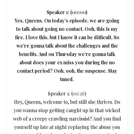
Speaker 1: (
00:00
)
Yes, Queens. On today’s episode, we are going
to talk about going no contact. Ooh, this is my
fire. I love this, but I know it can be difficult. So
we’re gonna talk about the challenges and the
benefits. And on Thursday we’re gonna talk
about does your ex miss you during the no
contact period? Ooh, ooh, the suspense. Stay
tuned.
Speaker 1: (
00:26
)
Hey, Queens, welcome to, but still she thrives. Do
you wanna stop getting caught up in that wicked
web of a creepy crawling narcissist? And you find
yourself up late at night replaying the abuse you