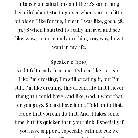
into certain situations and there’s something
beautiful about starting over when you’re a little
bit older. Like for me, I mean I was like, gosh, 38,
37, 38 when I started to really unravel and see
like, wow, I can actually do things my way, how I
want in my life.
Speaker 1: (
13:10
)
And I felt really free and it’s been like a dream.
Like I’m creating, I’m still creating it, but I’m
still, I’m like creating this dream life that I never
thought I could have. And like, God, I want that
for you guys. So just have hope. Hold on to that.
Hope that you can do that. And it takes some
time, but it’s quicker than you think. Especially if
you have support, especially with me cuz we