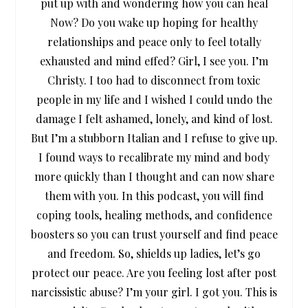
put up with and wondering how you can heal
Now? Do you wake up hoping for healthy
relationships and peace only to feel totally
exhausted and mind effed? Girl, I see you. I’m
Christy. I too had to disconnect from toxic
people in my life and I wished I could undo the
damage I felt ashamed, lonely, and kind of lost.
But I’m a stubborn Italian and I refuse to give up.
I found ways to recalibrate my mind and body
more quickly than I thought and can now share
them with you. In this podcast, you will find
coping tools, healing methods, and confidence
boosters so you can trust yourself and find peace
and freedom. So, shields up ladies, let’s go
protect our peace. Are you feeling lost after post
narcissistic abuse? I’m your girl. I got you. This is