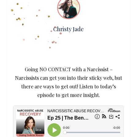
Christy Jade
Going NO CONTACT with a Narcissist –
Narcissists can get you into their sticky web, but
there are ways to get out! Listen to today’s
episode to get more insight.