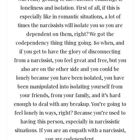
loneliness and isolation. First of all, if this is
especially like in romantic situations, a lot of
times the narcissists will isolate you so you are
dependent on them, right? We got the
codependency thing thing going. So when, and
if you get to have the glory of disconnecting
from a narcissist, you feel great and free, but you
also are on the other side and you could be
lonely because you have been isolated, you have
been manipulated into isolating yourself from
your friends, from your family, and it’s hard
enough to deal with any breakup. You’re going to
feel lonely in ways, right? Because you’re used to
having this person, especially in narcissistic
situations. If you are an empath with a narcissist,
you are codependent.