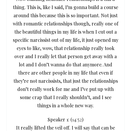
thing. This is, like I said, I’m gonna build a course
around this because this is so important. Not just
with romantic relationships though, really one of
the beautiful things in my life is when I cut out a
specific narcissist out of my life, it just opened my
eyes to like, wow, that relationship really took
over and I really let that person get away with a
lot and I don’t wanna do that anymore. And
there are other people in my life that even if
they’re not narcissists, that just the relationships
don’t really work for me and I’ve put up with
some crap that I really shouldn’t, and I see
things in a whole new way.
Speaker 1: (
14:52
)
It really lifted the veil off. I will say that can be