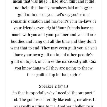
mean that was huge. I had such guilt and it did
not help that family members laid on bigger
guilt onto me or you. Let’s say you’re in a
romantic situation and maybe it’s your in-laws or
your friends even, right? Your friends have so
much with you and your partner and you all are
buddies and hang out all the time and they don’t
want that to end. They may even guilt you. So you
have your own guilt on top of other people’s
guilt on top of, of course the narcissist guilt. Cuz
you know dang well they are going to throw
their guilt all up in that, right?
Speaker 1: (
07:51
)
So that is especially why I needed the support I
did. The guilt was literally like eating me alive. It
was really getting to me. Another challenge is