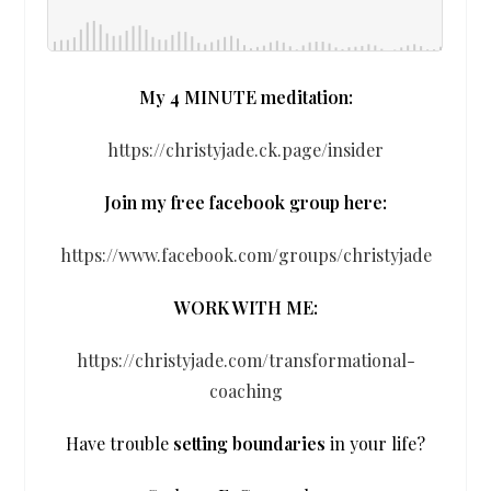
My 4 MINUTE meditation:
https://christyjade.ck.page/insider
Join my free facebook group here:
https://www.facebook.com/groups/christyjade
WORK WITH ME:
https://christyjade.com/transformational-
coaching
Have trouble
setting boundaries
in your life?