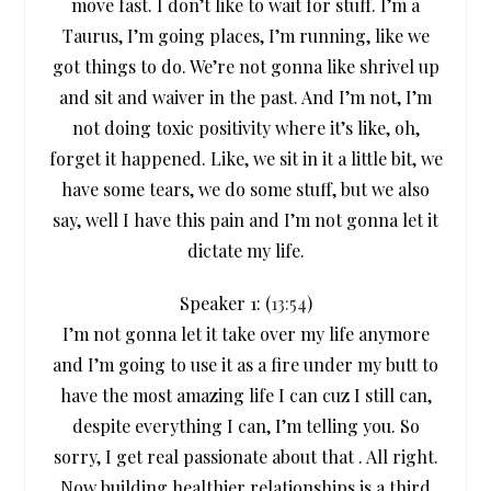
move fast. I don’t like to wait for stuff. I’m a
Taurus, I’m going places, I’m running, like we
got things to do. We’re not gonna like shrivel up
and sit and waiver in the past. And I’m not, I’m
not doing toxic positivity where it’s like, oh,
forget it happened. Like, we sit in it a little bit, we
have some tears, we do some stuff, but we also
say, well I have this pain and I’m not gonna let it
dictate my life.
Speaker 1: (
13:54
)
I’m not gonna let it take over my life anymore
and I’m going to use it as a fire under my butt to
have the most amazing life I can cuz I still can,
despite everything I can, I’m telling you. So
sorry, I get real passionate about that . All right.
Now building healthier relationships is a third