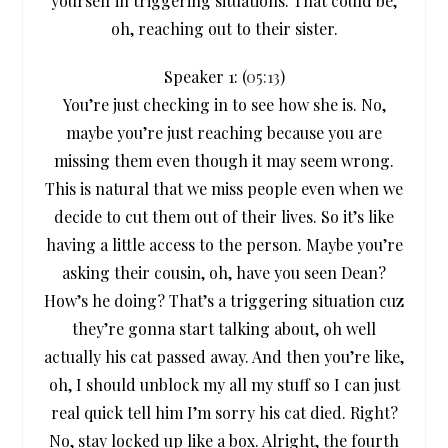
yourself in triggering situations. That could be,
oh, reaching out to their sister.
Speaker 1: (
05:13
)
You’re just checking in to see how she is. No,
maybe you’re just reaching because you are
missing them even though it may seem wrong.
This is natural that we miss people even when we
decide to cut them out of their lives. So it’s like
having a little access to the person. Maybe you’re
asking their cousin, oh, have you seen Dean?
How’s he doing? That’s a triggering situation cuz
they’re gonna start talking about, oh well
actually his cat passed away. And then you’re like,
oh, I should unblock my all my stuff so I can just
real quick tell him I’m sorry his cat died. Right?
No, stay locked up like a box. Alright, the fourth