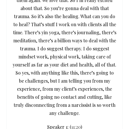
them again. We love that. So I’m really excited
about that. So you’re gonna deal with that
trauma. So it’s also the healing. What can you do
to heal? That’s stuff I work on with clients all the
time. There’s yin yoga, there’s journaling, there’s
meditation, there’s a billion ways to deal with the
trauma. I do suggest therapy. I do suggest
mindset work, physical work, taking care of
yourself as far as your diet and health, all of that.
So yes, with anything like this, there’s going to
be challenges, but I am telling you from my
experience, from my client’s experiences, the
benefits of going no contact and cutting, like
truly disconnecting from a narcissist is so worth
any challenge.
Speaker 1: (
11:20
)