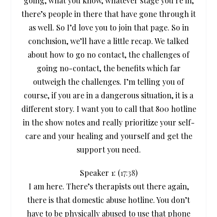
going, what you know, whatever stage you’re in,
there’s people in there that have gone through it
as well. So I’d love you to join that page. So in
conclusion, we’ll have a little recap. We talked
about how to go no contact, the challenges of
going no-contact, the benefits which far
outweigh the challenges. I’m telling you of
course, if you are in a dangerous situation, it is a
different story. I want you to call that 800 hotline
in the show notes and really prioritize your self-
care and your healing and yourself and get the
support you need.
Speaker 1: (
17:38
)
I am here. There’s therapists out there again,
there is that domestic abuse hotline. You don’t
have to be physically abused to use that phone