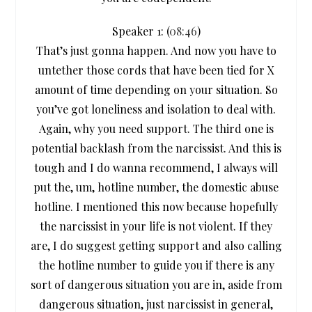
Speaker 1: (
08:46
)
That’s just gonna happen. And now you have to
untether those cords that have been tied for X
amount of time depending on your situation. So
you’ve got loneliness and isolation to deal with.
Again, why you need support. The third one is
potential backlash from the narcissist. And this is
tough and I do wanna recommend, I always will
put the, um, hotline number, the domestic abuse
hotline. I mentioned this now because hopefully
the narcissist in your life is not violent. If they
are, I do suggest getting support and also calling
the hotline number to guide you if there is any
sort of dangerous situation you are in, aside from
dangerous situation, just narcissist in general,