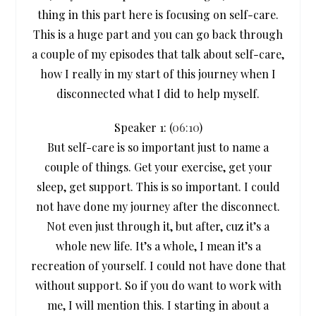
thing in this part here is focusing on self-care.
This is a huge part and you can go back through
a couple of my episodes that talk about self-care,
how I really in my start of this journey when I
disconnected what I did to help myself.
Speaker 1: (
06:10
)
But self-care is so important just to name a
couple of things. Get your exercise, get your
sleep, get support. This is so important. I could
not have done my journey after the disconnect.
Not even just through it, but after, cuz it’s a
whole new life. It’s a whole, I mean it’s a
recreation of yourself. I could not have done that
without support. So if you do want to work with
me, I will mention this. I starting in about a