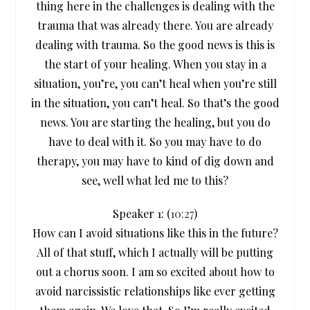
thing here in the challenges is dealing with the
trauma that was already there. You are already
dealing with trauma. So the good news is this is
the start of your healing. When you stay in a
situation, you’re, you can’t heal when you’re still
in the situation, you can’t heal. So that’s the good
news. You are starting the healing, but you do
have to deal with it. So you may have to do
therapy, you may have to kind of dig down and
see, well what led me to this?
Speaker 1: (
10:27
)
How can I avoid situations like this in the future?
All of that stuff, which I actually will be putting
out a chorus soon. I am so excited about how to
avoid narcissistic relationships like ever getting