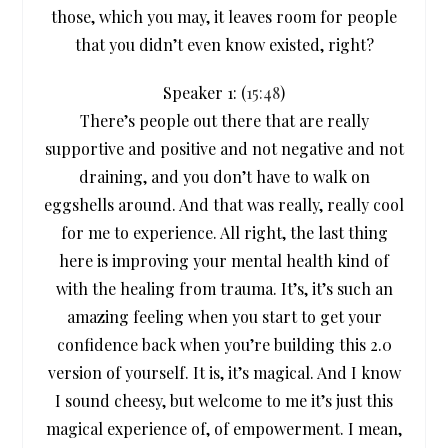
those, which you may, it leaves room for people
that you didn’t even know existed, right?
Speaker 1: (
15:48
)
There’s people out there that are really
supportive and positive and not negative and not
draining, and you don’t have to walk on
eggshells around. And that was really, really cool
for me to experience. All right, the last thing
here is improving your mental health kind of
with the healing from trauma. It’s, it’s such an
amazing feeling when you start to get your
confidence back when you’re building this 2.0
version of yourself. It is, it’s magical. And I know
I sound cheesy, but welcome to me it’s just this
magical experience of, of empowerment. I mean,