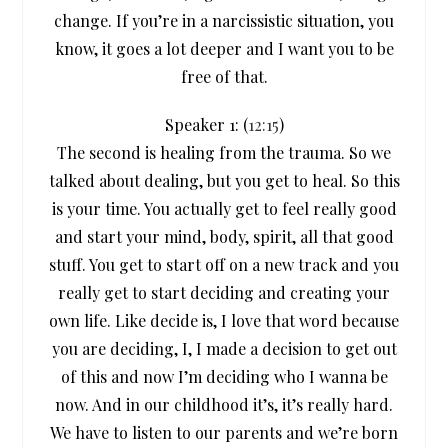
change. If you’re in a narcissistic situation, you
know, it goes a lot deeper and I want you to be
free of that.
Speaker 1: (
12:15
)
The second is healing from the trauma. So we
talked about dealing, but you get to heal. So this
is your time. You actually get to feel really good
and start your mind, body, spirit, all that good
stuff. You get to start off on a new track and you
really get to start deciding and creating your
own life. Like decide is, I love that word because
you are deciding, I, I made a decision to get out
of this and now I’m deciding who I wanna be
now. And in our childhood it’s, it’s really hard.
We have to listen to our parents and we’re born