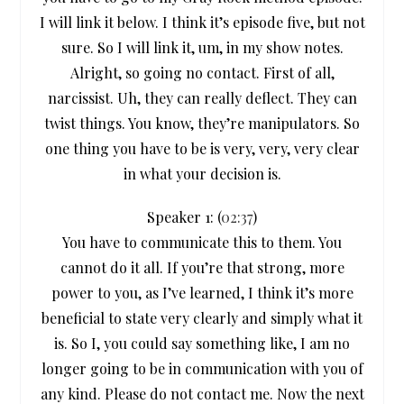
I will link it below. I think it’s episode five, but not
sure. So I will link it, um, in my show notes.
Alright, so going no contact. First of all,
narcissist. Uh, they can really deflect. They can
twist things. You know, they’re manipulators. So
one thing you have to be is very, very, very clear
in what your decision is.
Speaker 1: (
02:37
)
You have to communicate this to them. You
cannot do it all. If you’re that strong, more
power to you, as I’ve learned, I think it’s more
beneficial to state very clearly and simply what it
is. So I, you could say something like, I am no
longer going to be in communication with you of
any kind. Please do not contact me. Now the next