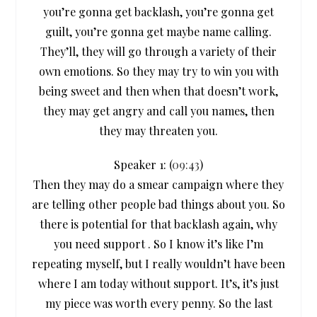
you’re gonna get backlash, you’re gonna get
guilt, you’re gonna get maybe name calling.
They’ll, they will go through a variety of their
own emotions. So they may try to win you with
being sweet and then when that doesn’t work,
they may get angry and call you names, then
they may threaten you.
Speaker 1: (
09:43
)
Then they may do a smear campaign where they
are telling other people bad things about you. So
there is potential for that backlash again, why
you need support . So I know it’s like I’m
repeating myself, but I really wouldn’t have been
where I am today without support. It’s, it’s just
my piece was worth every penny. So the last