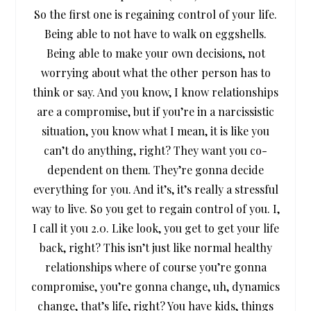
So the first one is regaining control of your life.
Being able to not have to walk on eggshells.
Being able to make your own decisions, not
worrying about what the other person has to
think or say. And you know, I know relationships
are a compromise, but if you’re in a narcissistic
situation, you know what I mean, it is like you
can’t do anything, right? They want you co-
dependent on them. They’re gonna decide
everything for you. And it’s, it’s really a stressful
way to live. So you get to regain control of you. I,
I call it you 2.0. Like look, you get to get your life
back, right? This isn’t just like normal healthy
relationships where of course you’re gonna
compromise, you’re gonna change, uh, dynamics
change, that’s life, right? You have kids, things