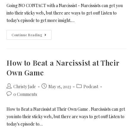
Going NO CONTACT with a Narcissist - Narcissists can get you
into their sticky web, but there are ways to get out! Listen to
today's episode to get more insight.…
Continue Reading
How to Beat a Narcissist at Their
Own Game
Christy Jade
May 15, 2023
Podcast
0 Comments
How to Beat a Narcissist at Their Own Game . Narcissists can get
you into their sticky web, but there are ways to get out! Listen to
today's episode to…