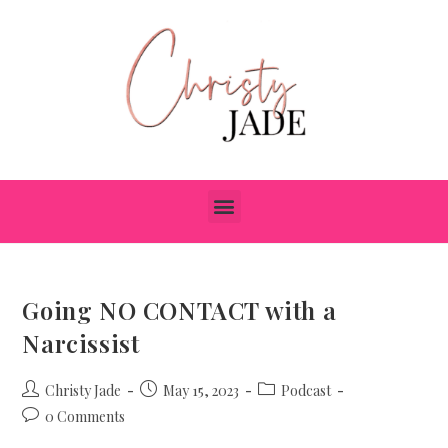
Going NO CONTACT with a
Narcissist
Christy Jade
May 15, 2023
Podcast
0 Comments