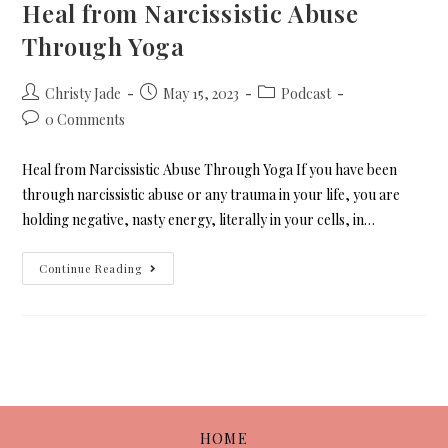
Heal from Narcissistic Abuse
Through Yoga
Christy Jade
May 15, 2023
Podcast
0 Comments
Heal from Narcissistic Abuse Through Yoga If you have been
through narcissistic abuse or any trauma in your life, you are
holding negative, nasty energy, literally in your cells, in…
Continue Reading
HOME