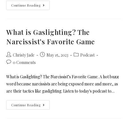
Continue Reading
What is Gaslighting? The
Narcissist’s Favorite Game
Christy Jade
May 15, 2023
Podcast
0 Comments
What is Gaslighting? The Narcissist’s Favorite Game. A hot buzz
word because narcissists are being exposed more and more, as
are their tactics like gaslighting. Listen to today's podcast to…
Continue Reading