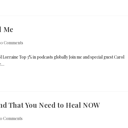
d Me
0 Comments
 Lorraine Top 3% in podcasts globally Join me and special guest Carol
se…
nd That You Need to Heal NOW
0 Comments