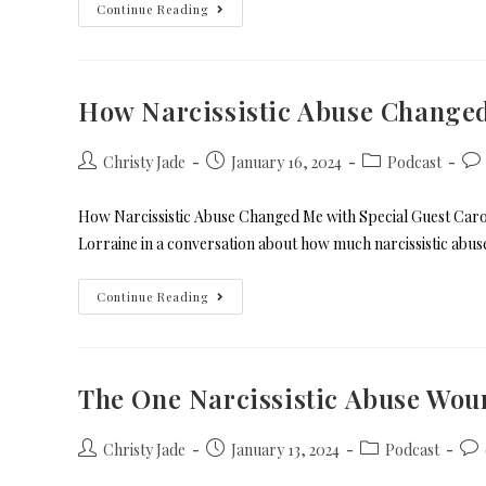
Continue Reading
How Narcissistic Abuse Change
Christy Jade
January 16, 2024
Podcast
How Narcissistic Abuse Changed Me with Special Guest Carol
Lorraine in a conversation about how much narcissistic abu
Continue Reading
The One Narcissistic Abuse Wou
Christy Jade
January 13, 2024
Podcast