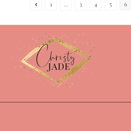
1
…
3
4
5
6