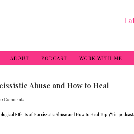
La
ABOUT
PODCAST
WORK WITH ME
rcissistic Abuse and How to Heal
0 Comments
ogical Effects of Narcissistic Abuse and How to Heal Top 3% in podcast