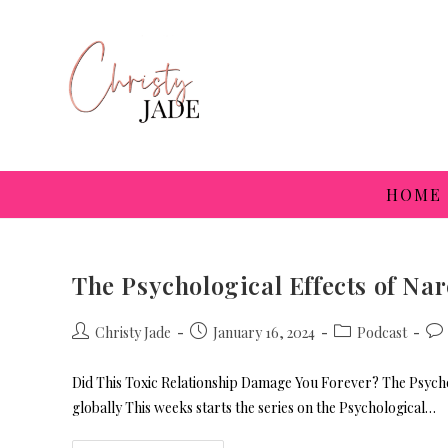
HOME
The Psychological Effects of Na
Christy Jade
January 16, 2024
Podcast
Did This Toxic Relationship Damage You Forever? The Psychol
globally This weeks starts the series on the Psychological…