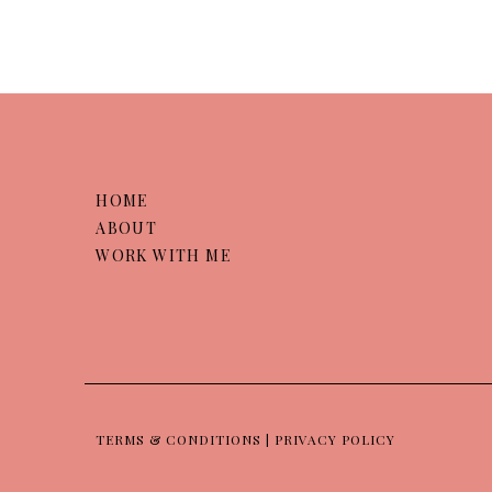
HOME
ABOUT
WORK WITH ME
TERMS & CONDITIONS | PRIVACY POLICY