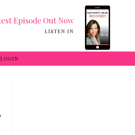
test Episode Out Now
LISTEN IN
LOGIN
s