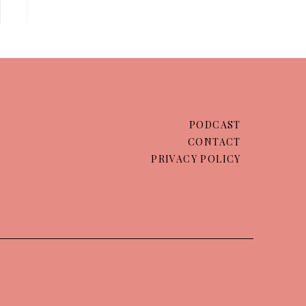
PODCAST
CONTACT
PRIVACY POLICY