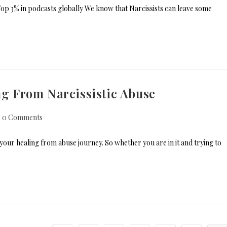
p 3% in podcasts globally We know that Narcissists can leave some
ing From Narcissistic Abuse
0 Comments
f your healing from abuse journey. So whether you are in it and trying to