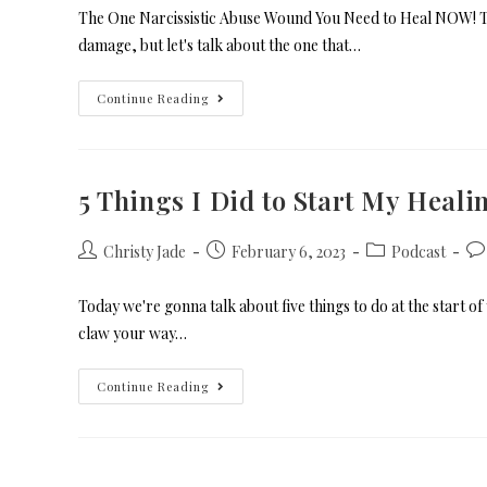
The One Narcissistic Abuse Wound You Need to Heal NOW! To
damage, but let's talk about the one that…
Continue Reading
5 Things I Did to Start My Heal
Christy Jade
February 6, 2023
Podcast
Today we're gonna talk about five things to do at the start o
claw your way…
Continue Reading