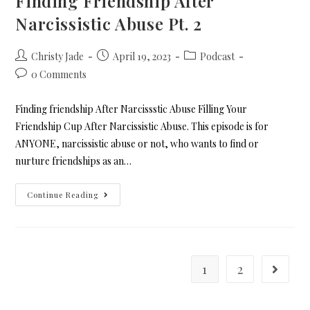
Finding Friendship After
Narcissistic Abuse Pt. 2
Christy Jade
April 19, 2023
Podcast
0 Comments
Finding friendship After Narcissstic Abuse Filling Your
Friendship Cup After Narcissistic Abuse. This episode is for
ANYONE, narcissistic abuse or not, who wants to find or
nurture friendships as an…
Continue Reading
1
2