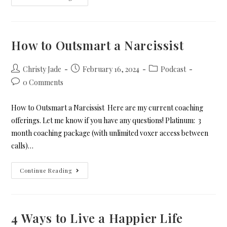
How to Outsmart a Narcissist
Christy Jade
February 16, 2024
Podcast
0 Comments
How to Outsmart a Narcissist Here are my current coaching
offerings. Let me know if you have any questions! Platinum: 3
month coaching package (with unlimited voxer access between
calls)…
Continue Reading
4 Ways to Live a Happier Life