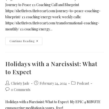
Journey to Peace 1:1 Coaching Call and Blueprint
https://shethrives.thrivecart.com/journey-to-peace-coaching-
blueprint/ 1:1 coaching/energy work: weekly calls:
https://shethrives.thrivecart.com/transformational-coaching-
monthly/ 1:1 coaching/energy…
Continue Reading
Holidays with a Narcissist: What
to Expect
Christy Jade
February 24, 2024
Podcast
0 Comments
Holidays with a Narcissist: What to Expect My EPIC 4 MINUTE
empowering meditation is yours, free!