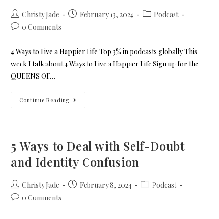
Christy Jade
February 13, 2024
Podcast
0 Comments
4 Ways to Live a Happier Life Top 3% in podcasts globally This
week I talk about 4 Ways to Live a Happier Life Sign up for the
QUEENS OF…
Continue Reading
5 Ways to Deal with Self-Doubt
and Identity Confusion
Christy Jade
February 8, 2024
Podcast
0 Comments