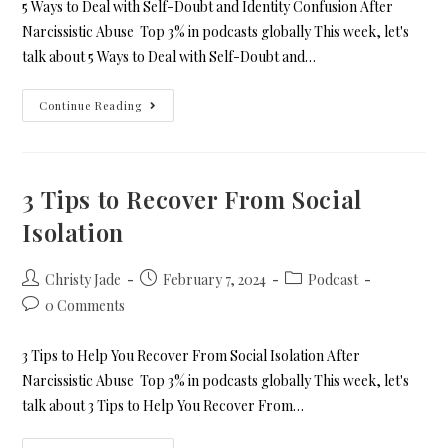
5 Ways to Deal with Self-Doubt and Identity Confusion After
Narcissistic Abuse Top 3% in podcasts globally This week, let's
talk about 5 Ways to Deal with Self-Doubt and…
Continue Reading
3 Tips to Recover From Social
Isolation
Christy Jade
February 7, 2024
Podcast
0 Comments
3 Tips to Help You Recover From Social Isolation After
Narcissistic Abuse Top 3% in podcasts globally This week, let's
talk about 3 Tips to Help You Recover From…