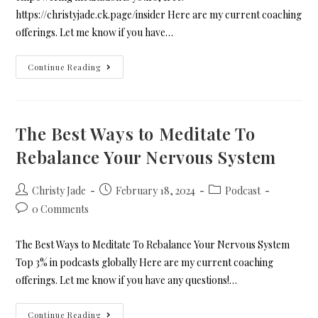
https://christyjade.ck.page/insider Here are my current coaching
offerings. Let me know if you have…
Continue Reading
The Best Ways to Meditate To
Rebalance Your Nervous System
Christy Jade
February 18, 2024
Podcast
0 Comments
The Best Ways to Meditate To Rebalance Your Nervous System
Top 3% in podcasts globally Here are my current coaching
offerings. Let me know if you have any questions!…
Continue Reading