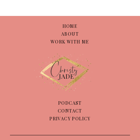
HOME
ABOUT
WORK WITH ME
PODCAST
CONTACT
PRIVACY POLICY