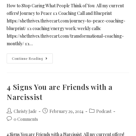
How to Stop Caring What People Think of You All my current
offers! Journey to Peace 1:1 Coaching Call and Blueprint
https://shethrives.thrivecart.com/journey-to-peace-coaching-
blueprint/ 1:1 coaching/energy work: weekly calls:
https://shethrives.thrivecart.com/transformational-coaching-
monthly/ 1:1…
Continue Reading
4 Signs You are Friends with a
Narcissist
Christy Jade
February 29, 2024
Podcast
0 Comments
4 Signs You are Friends with a Narcissist All my current offers!