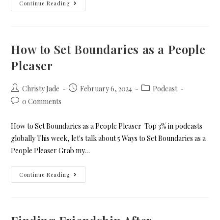
Continue Reading
How to Set Boundaries as a People
Pleaser
Christy Jade
February 6, 2024
Podcast
0 Comments
How to Set Boundaries as a People Pleaser Top 3% in podcasts
globally This week, let's talk about 5 Ways to Set Boundaries as a
People Pleaser Grab my…
Continue Reading