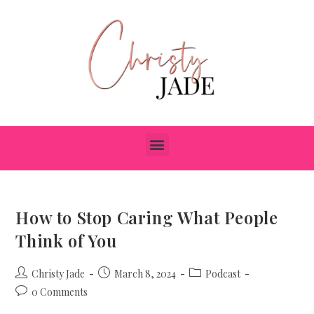
How to Stop Caring What People
Think of You
Christy Jade
March 8, 2024
Podcast
0 Comments