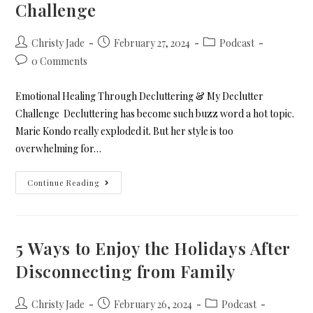
Challenge
Christy Jade
February 27, 2024
Podcast
0 Comments
Emotional Healing Through Decluttering & My Declutter
Challenge Decluttering has become such buzz word a hot topic.
Marie Kondo really exploded it. But her style is too
overwhelming for…
Continue Reading
5 Ways to Enjoy the Holidays After
Disconnecting from Family
Christy Jade
February 26, 2024
Podcast