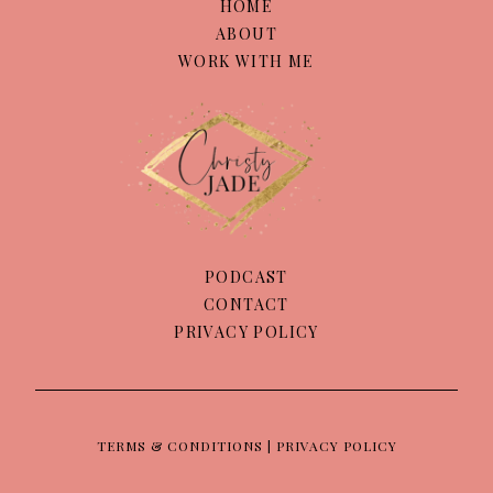
HOME
ABOUT
WORK WITH ME
PODCAST
CONTACT
PRIVACY POLICY
TERMS & CONDITIONS | PRIVACY POLICY