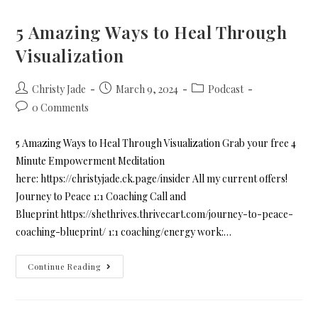
5 Amazing Ways to Heal Through
Visualization
Christy Jade
March 9, 2024
Podcast
0 Comments
5 Amazing Ways to Heal Through Visualization Grab your free 4
Minute Empowerment Meditation
here: https://christyjade.ck.page/insider All my current offers!
Journey to Peace 1:1 Coaching Call and
Blueprint https://shethrives.thrivecart.com/journey-to-peace-
coaching-blueprint/ 1:1 coaching/energy work:…
Continue Reading