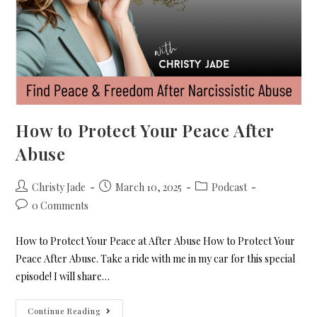
How to Protect Your Peace After
Abuse
Christy Jade
March 10, 2025
Podcast
0 Comments
How to Protect Your Peace at After Abuse How to Protect Your
Peace After Abuse. Take a ride with me in my car for this special
episode! I will share…
Continue Reading