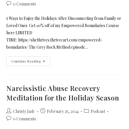
0 Comments
5 Ways to Enjoy the Holidays After Disconnecting from Family or
Loved Ones Get 10% off of my Empowered Boundaries Course
here LIMITED
TIME: https://shethrives.thrivecart.com/empowered-
boundaries/ The Grey Rock Method episode…
Continue Reading
Narcissistic Abuse Recovery
Meditation for the Holiday Season
Christy Jade
February 25, 2024
Podcast
0 Comments