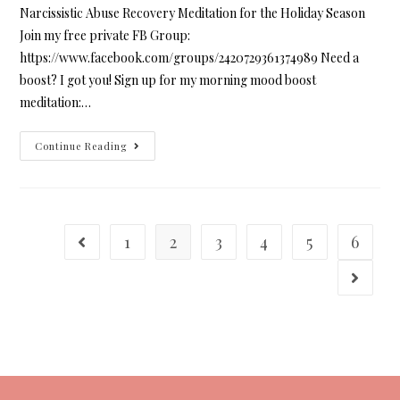
Narcissistic Abuse Recovery Meditation for the Holiday Season
Join my free private FB Group:
https://www.facebook.com/groups/2420729361374989 Need a
boost? I got you! Sign up for my morning mood boost
meditation:…
Continue Reading
1
2
3
4
5
6