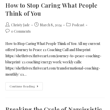
How to Stop Caring What People
Think of You
Christy Jade
March 8, 2024
Podcast
0 Comments
How to Stop Caring What People Think of You All my current
offers! Journey to Peace 1:1 Coaching Call and Blueprint
https://shethrives.thrivecart.com/journey-to-peace-coaching-
blueprint/ 1:1 coaching/energy work: weekly calls:
https://shethrives.thrivecart.com/transformational-coaching-
monthly/ 1:1…
Continue Reading
Breaking the Cycle of Narcissistic