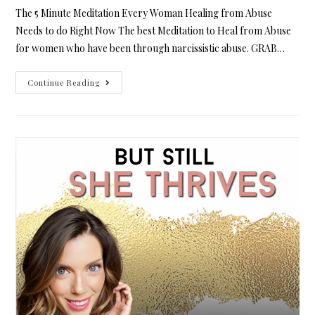
The 5 Minute Meditation Every Woman Healing from Abuse
Needs to do Right Now The best Meditation to Heal from Abuse
for women who have been through narcissistic abuse. GRAB…
Continue Reading