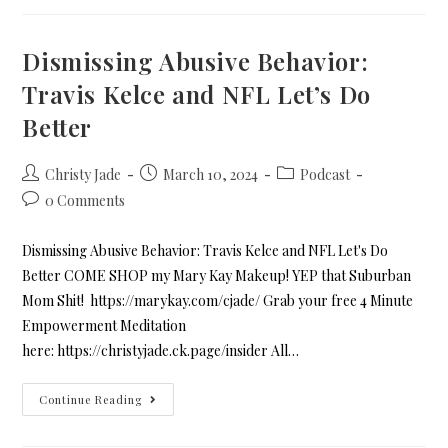
Dismissing Abusive Behavior:
Travis Kelce and NFL Let’s Do
Better
Christy Jade
March 10, 2024
Podcast
0 Comments
Dismissing Abusive Behavior: Travis Kelce and NFL Let's Do
Better COME SHOP my Mary Kay Makeup! YEP that Suburban
Mom Shit! https://marykay.com/cjade/ Grab your free 4 Minute
Empowerment Meditation
here: https://christyjade.ck.page/insider All…
Continue Reading