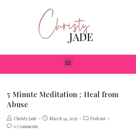
5 Minute Meditation : Heal from
Abuse
Christy Jade
March 24, 2025
Podcast
0 Comments