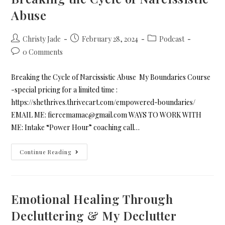
Abuse
Christy Jade
February 28, 2024
Podcast
0 Comments
Breaking the Cycle of Narcissistic Abuse My Boundaries Course
-special pricing for a limited time :
https://shethrives.thrivecart.com/empowered-boundaries/
EMAIL ME: fiercemamac@gmail.com WAYS TO WORK WITH
ME: Intake “Power Hour” coaching call…
Continue Reading
Emotional Healing Through
Decluttering & My Declutter