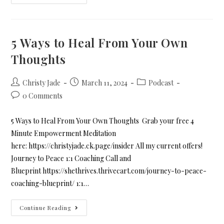
5 Ways to Heal From Your Own
Thoughts
Christy Jade
March 11, 2024
Podcast
0 Comments
5 Ways to Heal From Your Own Thoughts Grab your free 4
Minute Empowerment Meditation
here: https://christyjade.ck.page/insider All my current offers!
Journey to Peace 1:1 Coaching Call and
Blueprint https://shethrives.thrivecart.com/journey-to-peace-
coaching-blueprint/ 1:1…
Continue Reading