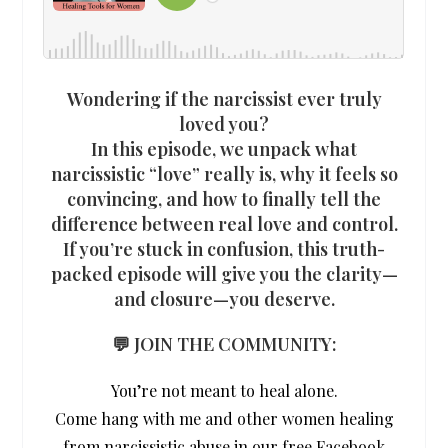
Wondering if the narcissist ever truly
loved you?
In this episode, we unpack what
narcissistic “love” really is, why it feels so
convincing, and how to finally tell the
difference between real love and control.
If you’re stuck in confusion, this truth-
packed episode will give you the clarity—
and closure—you deserve.
💬 JOIN THE COMMUNITY:
You’re not meant to heal alone.
Come hang with me and other women healing
from narcissistic abuse in our free Facebook