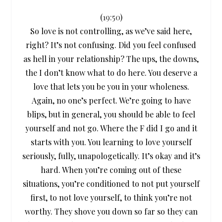
(
19:50
)
So love is not controlling, as we’ve said here,
right? It’s not confusing. Did you feel confused
as hell in your relationship? The ups, the downs,
the I don’t know what to do here. You deserve a
love that lets you be you in your wholeness.
Again, no one’s perfect. We’re going to have
blips, but in general, you should be able to feel
yourself and not go. Where the F did I go and it
starts with you. You learning to love yourself
seriously, fully, unapologetically. It’s okay and it’s
hard. When you’re coming out of these
situations, you’re conditioned to not put yourself
first, to not love yourself, to think you’re not
worthy. They shove you down so far so they can