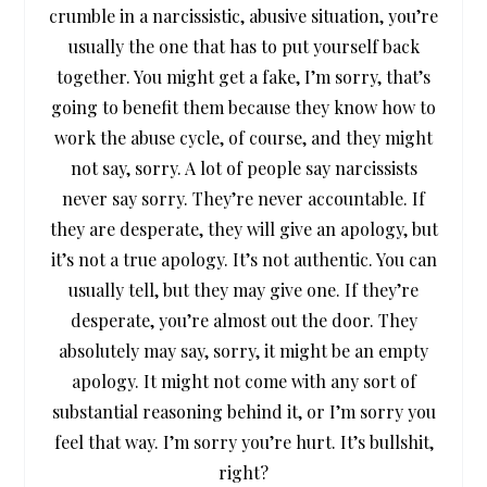
crumble in a narcissistic, abusive situation, you’re
usually the one that has to put yourself back
together. You might get a fake, I’m sorry, that’s
going to benefit them because they know how to
work the abuse cycle, of course, and they might
not say, sorry. A lot of people say narcissists
never say sorry. They’re never accountable. If
they are desperate, they will give an apology, but
it’s not a true apology. It’s not authentic. You can
usually tell, but they may give one. If they’re
desperate, you’re almost out the door. They
absolutely may say, sorry, it might be an empty
apology. It might not come with any sort of
substantial reasoning behind it, or I’m sorry you
feel that way. I’m sorry you’re hurt. It’s bullshit,
right?