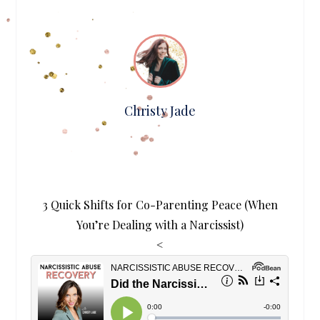
Christy Jade
3 Quick Shifts for Co-Parenting Peace (When
You’re Dealing with a Narcissist)
<