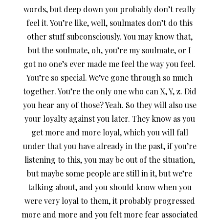
words, but deep down you probably don’t really
feel it. You’re like, well, soulmates don’t do this
other stuff subconsciously. You may know that,
but the soulmate, oh, you’re my soulmate, or I
got no one’s ever made me feel the way you feel.
You’re so special. We’ve gone through so much
together. You’re the only one who can X, Y, z. Did
you hear any of those? Yeah. So they will also use
your loyalty against you later. They know as you
get more and more loyal, which you will fall
under that you have already in the past, if you’re
listening to this, you may be out of the situation,
but maybe some people are still in it, but we’re
talking about, and you should know when you
were very loyal to them, it probably progressed
more and more and you felt more fear associated