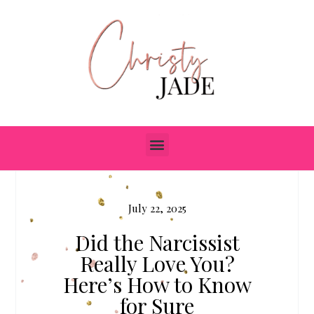
July 22, 2025
Did the Narcissist
Really Love You?
Here’s How to Know
for Sure