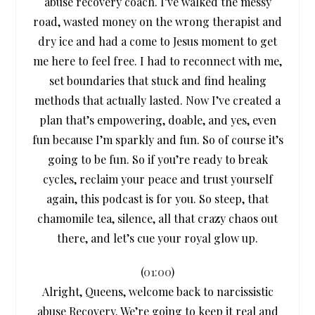
abuse recovery coach. I’ve walked the messy
road, wasted money on the wrong therapist and
dry ice and had a come to Jesus moment to get
me here to feel free. I had to reconnect with me,
set boundaries that stuck and find healing
methods that actually lasted. Now I’ve created a
plan that’s empowering, doable, and yes, even
fun because I’m sparkly and fun. So of course it’s
going to be fun. So if you’re ready to break
cycles, reclaim your peace and trust yourself
again, this podcast is for you. So steep, that
chamomile tea, silence, all that crazy chaos out
there, and let’s cue your royal glow up.
(
01:00
)
Alright, Queens, welcome back to narcissistic
abuse Recovery. We’re going to keep it real and