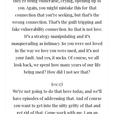
they’re being vulnerable, crying, opening up to
you. Again, you might mistake this for that
connection that you’re seeking, but that’s the
wrong connection. That’s the guilt tripping and
fake vulnerability connection. So that is not love.
It’s a strategy manipulating and it’s
masquerading as intimacy. So you were not loved
in the way we love you were used, and it’s not
your fault. And yes, it sucks. Of course, we all
look back, we spent how many years of our life
being used? How did I not see that?
(
09:17
)
We’re not going to do that here today, and we’ll
have episodes of addressing that. And of course
you want to get into the nitty gritty of that and
get rid of that. Come work with me. I am an