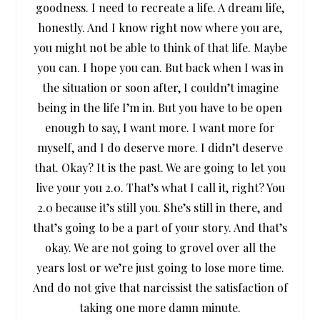
goodness. I need to recreate a life. A dream life,
honestly. And I know right now where you are,
you might not be able to think of that life. Maybe
you can. I hope you can. But back when I was in
the situation or soon after, I couldn’t imagine
being in the life I’m in. But you have to be open
enough to say, I want more. I want more for
myself, and I do deserve more. I didn’t deserve
that. Okay? It is the past. We are going to let you
live your you 2.0. That’s what I call it, right? You
2.0 because it’s still you. She’s still in there, and
that’s going to be a part of your story. And that’s
okay. We are not going to grovel over all the
years lost or we’re just going to lose more time.
And do not give that narcissist the satisfaction of
taking one more damn minute.