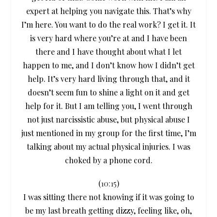
expert at helping you navigate this. That’s why
I’m here. You want to do the real work? I get it. It
is very hard where you’re at and I have been
there and I have thought about what I let
happen to me, and I don’t know how I didn’t get
help. It’s very hard living through that, and it
doesn’t seem fun to shine a light on it and get
help for it. But I am telling you, I went through
not just narcissistic abuse, but physical abuse I
just mentioned in my group for the first time, I’m
talking about my actual physical injuries. I was
choked by a phone cord.
(
10:15
)
I was sitting there not knowing if it was going to
be my last breath getting dizzy, feeling like, oh,