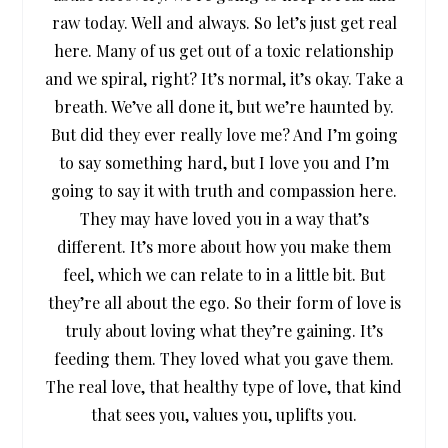
raw today. Well and always. So let’s just get real
here. Many of us get out of a toxic relationship
and we spiral, right? It’s normal, it’s okay. Take a
breath. We’ve all done it, but we’re haunted by.
But did they ever really love me? And I’m going
to say something hard, but I love you and I’m
going to say it with truth and compassion here.
They may have loved you in a way that’s
different. It’s more about how you make them
feel, which we can relate to in a little bit. But
they’re all about the ego. So their form of love is
truly about loving what they’re gaining. It’s
feeding them. They loved what you gave them.
The real love, that healthy type of love, that kind
that sees you, values you, uplifts you.