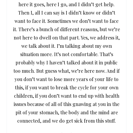
here it goes, here I go, and I didn’t get help.
Then I, all I can say is I didn’t know or didn’t
want to face it. Sometimes we don’t want to face
it. There’s a bunch of different reasons, but we’re
not here to dwell on that part. Yes, we address it,
we talk about it. I’m talking about my own
situation more. It’s not comfortable. That’s
probably why I haven’t talked about it in public
too much. But guess what, we’re here now. And if
you don’t want to lose more years of your life to
this, if you want to break the cycle for your own
children, if you don’t want to end up with health
issues because of all of this gnawing at you in the
pit of your stomach, the body and the mind are
connected, and we do get sick from this stuff.