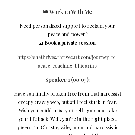
👑 Work 1:1 With Me
Need personalized support to reclaim your
peace and power?
📅
Book a private session:
https://shethrives.thrivecart.com/journey-to-
peace-coaching-blueprint/
Speaker 1 (
00:03
):
Have you finally broken free from that narcissist
creepy crawly web, but still feel stuck in fear.
Wish you could trust yourself again and take
your life back. Well, you’re in the right place,
queen. I’m Christie, wife, mom and narcissistic