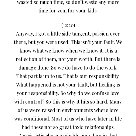
wasted so much time, so don’t waste any more
time for you, for your kids.
(
12:20
)
Anyway, I got a little side tangent, passion over
there, but you were used. This isn’t your fault. We
know what we know when we know it. It is a
reflection of them, not your worth. But there is
damage done. So we do have to do the work.
That part is up to us. That is our responsibility.
What happened is not your fault, but healing is
your responsibility. So why do we confuse love
with control? So this is why it hits so hard. Many
of us were raised in environments where love
was conditional. Most of us who have later in life
had these not so great toxic relationships.
Narcissistic abuse probably ended up in that