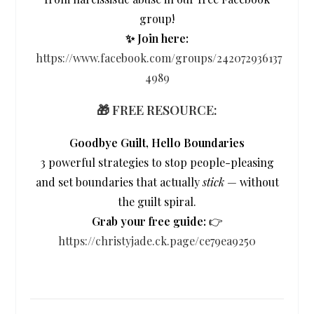
group!
✨ Join here:
https://www.facebook.com/groups/242072936137
4989
🎁 FREE RESOURCE:
Goodbye Guilt, Hello Boundaries
3 powerful strategies to stop people-pleasing
and set boundaries that actually
stick
— without
the guilt spiral.
Grab your free guide:
👉
https://christyjade.ck.page/ce79ea9250