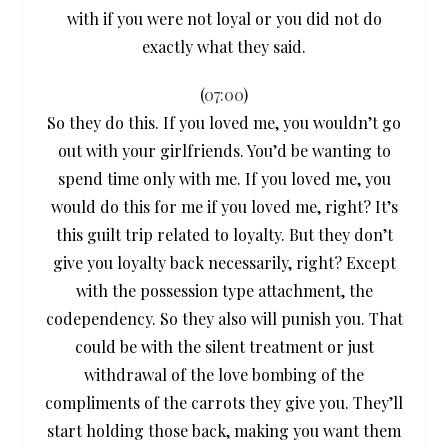
with if you were not loyal or you did not do
exactly what they said.
(
07:00
)
So they do this. If you loved me, you wouldn’t go
out with your girlfriends. You’d be wanting to
spend time only with me. If you loved me, you
would do this for me if you loved me, right? It’s
this guilt trip related to loyalty. But they don’t
give you loyalty back necessarily, right? Except
with the possession type attachment, the
codependency. So they also will punish you. That
could be with the silent treatment or just
withdrawal of the love bombing of the
compliments of the carrots they give you. They’ll
start holding those back, making you want them