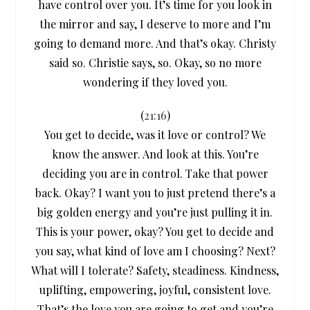
have control over you. It’s time for you look in
the mirror and say, I deserve to more and I’m
going to demand more. And that’s okay. Christy
said so. Christie says, so. Okay, so no more
wondering if they loved you.
(
21:16
)
You get to decide, was it love or control? We
know the answer. And look at this. You’re
deciding you are in control. Take that power
back. Okay? I want you to just pretend there’s a
big golden energy and you’re just pulling it in.
This is your power, okay? You get to decide and
you say, what kind of love am I choosing? Next?
What will I tolerate? Safety, steadiness. Kindness,
uplifting, empowering, joyful, consistent love.
That’s the love you are going to get and you’re