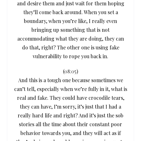
and desire them and just wait for them hoping
they’ll come back around. When you set a
boundary, when you’re like, I really even
bringing up something that is not
accommodating what they are doing, they can
do that, right? The other one is using fake
vulnerability to rope you back in.
(
08:05
)
And this is a tough one because sometimes we
can’t tell, especially when we’re fully in it, what is
real and fake. They could have crocodile tears,
they can have, I’m sorry, it’s just that I had a
really hard life and right? And it’s just the sob
stories all the time about their constant poor
behavior towards you, and they will act as if