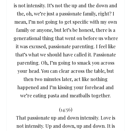
is not intensity. It’s not the up and the down and
the, oh, we’re just a passionate family, right? I
mean, I’m not going to get specific with my own
family or anyone, but let’s be honest, there is a
generational thing that went on before us where
it was excused, passionate parenting. I feel like
that’s what we should have called it. Passionate
parenting. Oh, I’m going to smack you across
your head. You can clear across the table, but
then two minutes later, act like nothing
happened and I’m kissing your forehead and
we’re eating pasta and meatballs together.
(
14:56
)
That passionate up and down intensity. Love is
not intensity. Up and down, up and down. It is