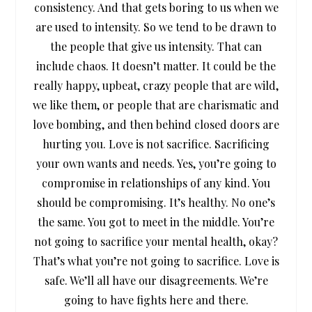
consistency. And that gets boring to us when we
are used to intensity. So we tend to be drawn to
the people that give us intensity. That can
include chaos. It doesn’t matter. It could be the
really happy, upbeat, crazy people that are wild,
we like them, or people that are charismatic and
love bombing, and then behind closed doors are
hurting you. Love is not sacrifice. Sacrificing
your own wants and needs. Yes, you’re going to
compromise in relationships of any kind. You
should be compromising. It’s healthy. No one’s
the same. You got to meet in the middle. You’re
not going to sacrifice your mental health, okay?
That’s what you’re not going to sacrifice. Love is
safe. We’ll all have our disagreements. We’re
going to have fights here and there.