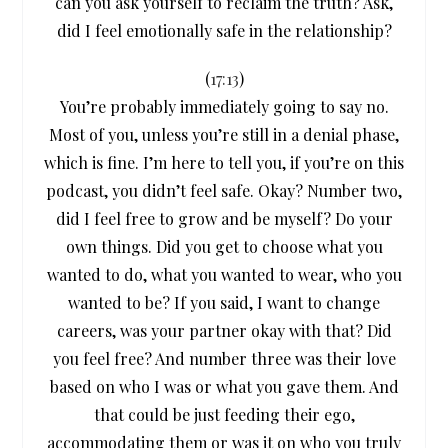
can you ask yourself to reclaim the truth? Ask,
did I feel emotionally safe in the relationship?
(
17:13
)
You’re probably immediately going to say no.
Most of you, unless you’re still in a denial phase,
which is fine. I’m here to tell you, if you’re on this
podcast, you didn’t feel safe. Okay? Number two,
did I feel free to grow and be myself? Do your
own things. Did you get to choose what you
wanted to do, what you wanted to wear, who you
wanted to be? If you said, I want to change
careers, was your partner okay with that? Did
you feel free? And number three was their love
based on who I was or what you gave them. And
that could be just feeding their ego,
accommodating them or was it on who you truly