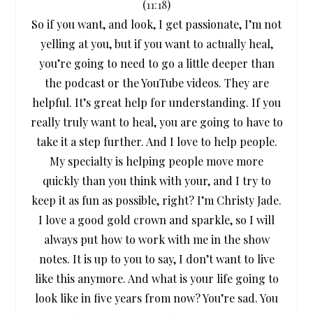
(
11:18
)
So if you want, and look, I get passionate, I’m not
yelling at you, but if you want to actually heal,
you’re going to need to go a little deeper than
the podcast or the YouTube videos. They are
helpful. It’s great help for understanding. If you
really truly want to heal, you are going to have to
take it a step further. And I love to help people.
My specialty is helping people move more
quickly than you think with your, and I try to
keep it as fun as possible, right? I’m Christy Jade.
I love a good gold crown and sparkle, so I will
always put how to work with me in the show
notes. It is up to you to say, I don’t want to live
like this anymore. And what is your life going to
look like in five years from now? You’re sad. You