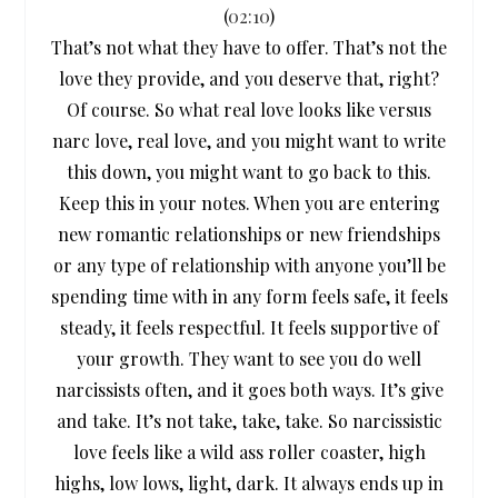
(
02:10
)
That’s not what they have to offer. That’s not the
love they provide, and you deserve that, right?
Of course. So what real love looks like versus
narc love, real love, and you might want to write
this down, you might want to go back to this.
Keep this in your notes. When you are entering
new romantic relationships or new friendships
or any type of relationship with anyone you’ll be
spending time with in any form feels safe, it feels
steady, it feels respectful. It feels supportive of
your growth. They want to see you do well
narcissists often, and it goes both ways. It’s give
and take. It’s not take, take, take. So narcissistic
love feels like a wild ass roller coaster, high
highs, low lows, light, dark. It always ends up in