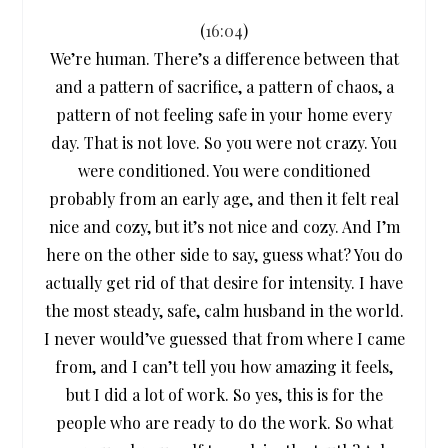
(
16:04
)
We’re human. There’s a difference between that
and a pattern of sacrifice, a pattern of chaos, a
pattern of not feeling safe in your home every
day. That is not love. So you were not crazy. You
were conditioned. You were conditioned
probably from an early age, and then it felt real
nice and cozy, but it’s not nice and cozy. And I’m
here on the other side to say, guess what? You do
actually get rid of that desire for intensity. I have
the most steady, safe, calm husband in the world.
I never would’ve guessed that from where I came
from, and I can’t tell you how amazing it feels,
but I did a lot of work. So yes, this is for the
people who are ready to do the work. So what