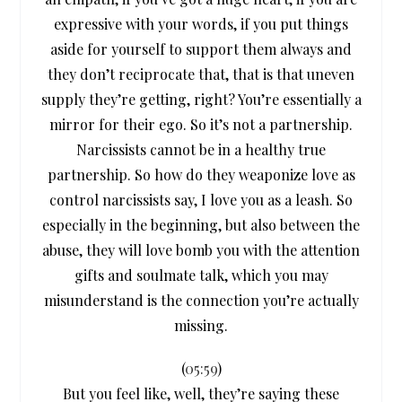
expressive with your words, if you put things
aside for yourself to support them always and
they don’t reciprocate that, that is that uneven
supply they’re getting, right? You’re essentially a
mirror for their ego. So it’s not a partnership.
Narcissists cannot be in a healthy true
partnership. So how do they weaponize love as
control narcissists say, I love you as a leash. So
especially in the beginning, but also between the
abuse, they will love bomb you with the attention
gifts and soulmate talk, which you may
misunderstand is the connection you’re actually
missing.
(
05:59
)
But you feel like, well, they’re saying these