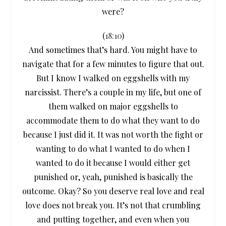
were?
(
18:10
)
And sometimes that’s hard. You might have to
navigate that for a few minutes to figure that out.
But I know I walked on eggshells with my
narcissist. There’s a couple in my life, but one of
them walked on major eggshells to
accommodate them to do what they want to do
because I just did it. It was not worth the fight or
wanting to do what I wanted to do when I
wanted to do it because I would either get
punished or, yeah, punished is basically the
outcome. Okay? So you deserve real love and real
love does not break you. It’s not that crumbling
and putting together, and even when you