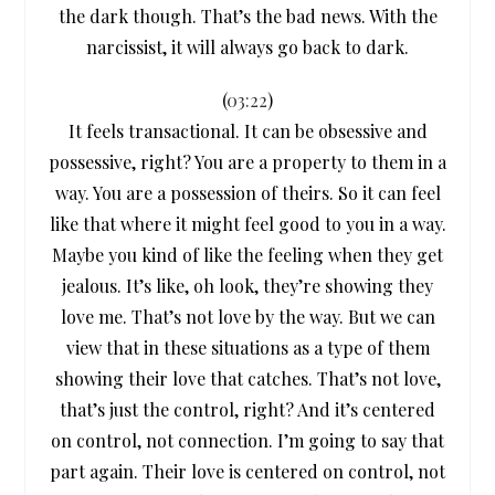
the dark though. That’s the bad news. With the
narcissist, it will always go back to dark.
(
03:22
)
It feels transactional. It can be obsessive and
possessive, right? You are a property to them in a
way. You are a possession of theirs. So it can feel
like that where it might feel good to you in a way.
Maybe you kind of like the feeling when they get
jealous. It’s like, oh look, they’re showing they
love me. That’s not love by the way. But we can
view that in these situations as a type of them
showing their love that catches. That’s not love,
that’s just the control, right? And it’s centered
on control, not connection. I’m going to say that
part again. Their love is centered on control, not