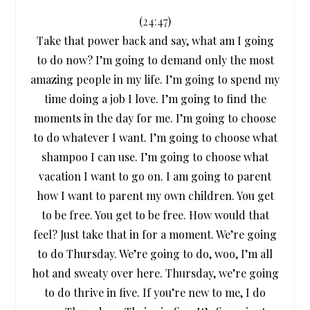
(
24:47
)
Take that power back and say, what am I going
to do now? I’m going to demand only the most
amazing people in my life. I’m going to spend my
time doing a job I love. I’m going to find the
moments in the day for me. I’m going to choose
to do whatever I want. I’m going to choose what
shampoo I can use. I’m going to choose what
vacation I want to go on. I am going to parent
how I want to parent my own children. You get
to be free. You get to be free. How would that
feel? Just take that in for a moment. We’re going
to do Thursday. We’re going to do, woo, I’m all
hot and sweaty over here. Thursday, we’re going
to do thrive in five. If you’re new to me, I do