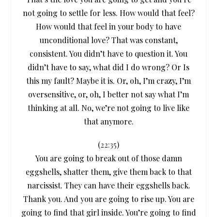
not going to settle for less. How would that feel?
How would that feel in your body to have
unconditional love? That was constant,
consistent. You didn’t have to question it. You
didn’t have to say, what did I do wrong? Or Is
this my fault? Maybe it is. Or, oh, I’m crazy, I’m
oversensitive, or, oh, I better not say what I’m
thinking at all. No, we’re not going to live like
that anymore.
(
22:35
)
You are going to break out of those damn
eggshells, shatter them, give them back to that
narcissist. They can have their eggshells back.
Thank you. And you are going to rise up. You are
going to find that girl inside. You’re going to find