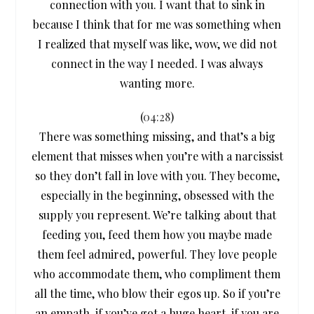
connection with you. I want that to sink in
because I think that for me was something when
I realized that myself was like, wow, we did not
connect in the way I needed. I was always
wanting more.
(
04:28
)
There was something missing, and that’s a big
element that misses when you’re with a narcissist
so they don’t fall in love with you. They become,
especially in the beginning, obsessed with the
supply you represent. We’re talking about that
feeding you, feed them how you maybe made
them feel admired, powerful. They love people
who accommodate them, who compliment them
all the time, who blow their egos up. So if you’re
an empath, if you’ve got a huge heart, if you are