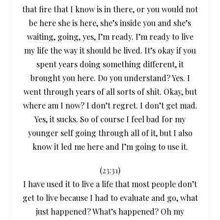
that fire that I know is in there, or you would not
be here she is here, she’s inside you and she’s
waiting, going, yes, I’m ready. I’m ready to live
my life the way it should be lived. It’s okay if you
spent years doing something different, it
brought you here. Do you understand? Yes. I
went through years of all sorts of shit. Okay, but
where am I now? I don’t regret. I don’t get mad.
Yes, it sucks. So of course I feel bad for my
younger self going through all of it, but I also
know it led me here and I’m going to use it.
(
23:31
)
I have used it to live a life that most people don’t
get to live because I had to evaluate and go, what
just happened? What’s happened? Oh my