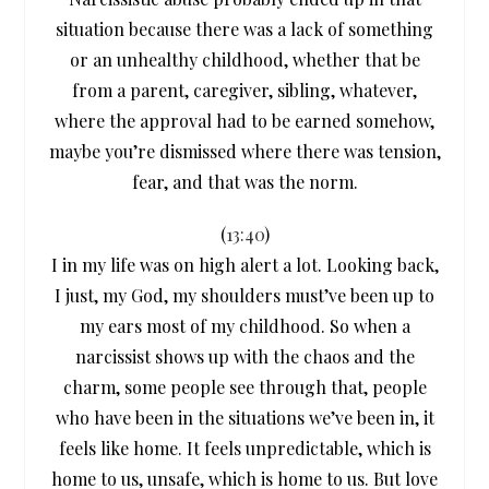
situation because there was a lack of something
or an unhealthy childhood, whether that be
from a parent, caregiver, sibling, whatever,
where the approval had to be earned somehow,
maybe you’re dismissed where there was tension,
fear, and that was the norm.
(
13:40
)
I in my life was on high alert a lot. Looking back,
I just, my God, my shoulders must’ve been up to
my ears most of my childhood. So when a
narcissist shows up with the chaos and the
charm, some people see through that, people
who have been in the situations we’ve been in, it
feels like home. It feels unpredictable, which is
home to us, unsafe, which is home to us. But love