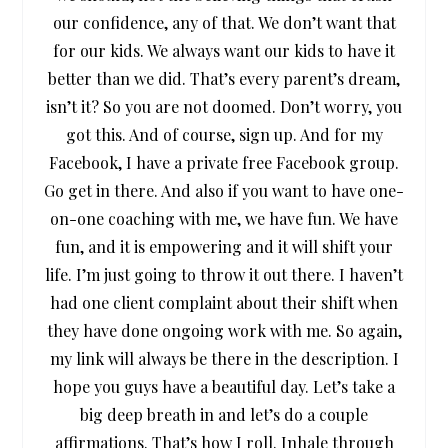
our confidence, any of that. We don’t want that
for our kids. We always want our kids to have it
better than we did. That’s every parent’s dream,
isn’t it? So you are not doomed. Don’t worry, you
got this. And of course, sign up. And for my
Facebook, I have a private free Facebook group.
Go get in there. And also if you want to have one-
on-one coaching with me, we have fun. We have
fun, and it is empowering and it will shift your
life. I’m just going to throw it out there. I haven’t
had one client complaint about their shift when
they have done ongoing work with me. So again,
my link will always be there in the description. I
hope you guys have a beautiful day. Let’s take a
big deep breath in and let’s do a couple
affirmations. That’s how I roll. Inhale through