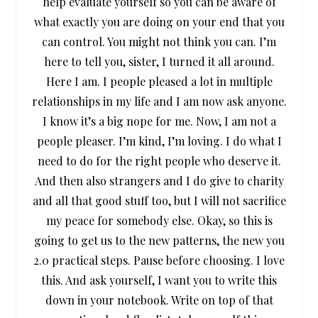
help evaluate yourself so you can be aware of
what exactly you are doing on your end that you
can control. You might not think you can. I’m
here to tell you, sister, I turned it all around.
Here I am. I people pleased a lot in multiple
relationships in my life and I am now ask anyone.
I know it’s a big nope for me. Now, I am not a
people pleaser. I’m kind, I’m loving. I do what I
need to do for the right people who deserve it.
And then also strangers and I do give to charity
and all that good stuff too, but I will not sacrifice
my peace for somebody else. Okay, so this is
going to get us to the new patterns, the new you
2.0 practical steps. Pause before choosing. I love
this. And ask yourself, I want you to write this
down in your notebook. Write on top of that