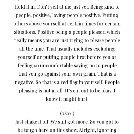
Hold it in. Don’t yell at me just yet. Being kind to
people, positive, loving people positive. Putting
others above yourself at certain times for certain
situations. Positive being a people pleaser, which
really means you are just trying to please people
all the time. That usually includes excluding
yourself or putting people first before you or
feeling so uncomfortable saying no to people
that you go against your own grain. That is a
negative. So that is a red flag in yourself. People
pleasing is not at all. It’s cut out to be okay. I
know it might hurt.
(
08:01
)
Just shake it off. We still got more. So you got to
be tough here on this show. Alright, ignoring