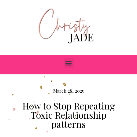
March 28, 2025
How to Stop Repeating
Toxic Relationship
patterns