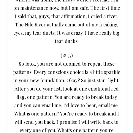
on maintenance now, but I am safe. The first time
I said that, guys, that affirmation, I cried a river.
The Nile River actually came out of my freaking
eyes, my tear ducts. It was crazy. I have really big
tear ducks.
(
18:57
)
So look, you are not doomed to repeat these
patterns. Every conscious choice is a little sparkle
in your new foundation. Okay? So just start light.
After you do your list, look at one emotional red
flag, one pattern. You are ready to break today
and you can email me. I’d love to hear, email me.
What is one pattern? You’re ready to break and I
will send you back. I promise I will write back to
every one of you. What’s one pattern you’re