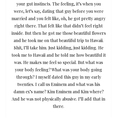
your gut instincts. The feeling, it’s when you
were, let’s say, dating that guy before you were
married and you felt like, oh, he got pretty angry
right there. That felt like that didn’t feel right
inside. But then he got me those beautiful flowers
and he took me on that beautiful trip to Hawaii.
Shit, I’ll take him. Just kidding, just kidding. He
took me to Hawaii and he told me how beautiful it
was. He makes me feel so special. But what was
your body feeling? What was your body going
through? I myself dated this guy in my early
twenties. I call us Eminem and what was his
damn ex’s name? Kim Eminem and Kim where?
And he was not physically abusive. I’ll add that in
there.