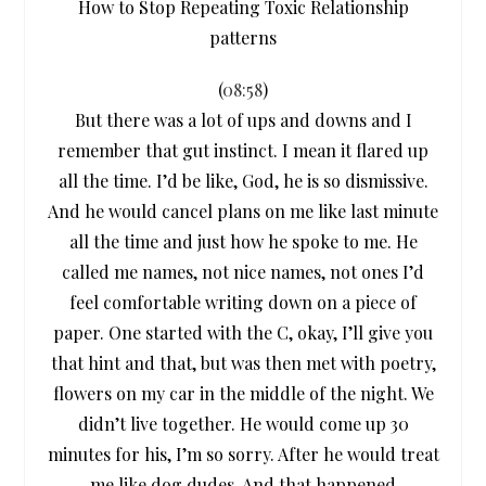
How to Stop Repeating Toxic Relationship
patterns
(
08:58
)
But there was a lot of ups and downs and I
remember that gut instinct. I mean it flared up
all the time. I’d be like, God, he is so dismissive.
And he would cancel plans on me like last minute
all the time and just how he spoke to me. He
called me names, not nice names, not ones I’d
feel comfortable writing down on a piece of
paper. One started with the C, okay, I’ll give you
that hint and that, but was then met with poetry,
flowers on my car in the middle of the night. We
didn’t live together. He would come up 30
minutes for his, I’m so sorry. After he would treat
me like dog dudes. And that happened