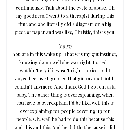
continuously. Talk about the cycle of abuse. Oh
my goodness. I went to a therapist during this
time and she literally did a diagram on a big
piece of paper and was like, Christie, this is you.
(
09:57
)
You are in this wake up. That was my gut instinct,
knowing damn well she was right. I cried. I
wouldn’t cry if it wasn’t right. I cried and I
stayed because I ignored that gut instinct until I
couldn’t anymore. And thank God I got out asta
baby. The other thing is overexplaining, when
you have to overexplain, I’d be like, well this is
overexplaining for people covering up for
people. Oh, well he had to do this because this
and this and this. And he did that because it did