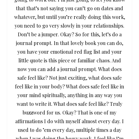
that that’s not saying you can’t go on dates and
whatever, but until you’re really doing this work,
you need to go very slowly in your relationships.
Don’t be a jumper. Okay? So for this, let’s do a
journal prompt. In that lovely book you can do,
you have your emotional red flag list and your
little quote is this piece or familiar chaos. And
now you can add a journal prompt. What does
safe feel like? Not just exciting, what does safe
feel like in your body? What does safe feel like in
your mind spiritually, anything in any way you
want to write it. What does safe feel like? Truly
buzzword for us. Okay? That is one of my
affirmations I do with myself almost every day. I
used to do ’em every day, multiple times a day
when I was doing the heavy work. I feel like I’m