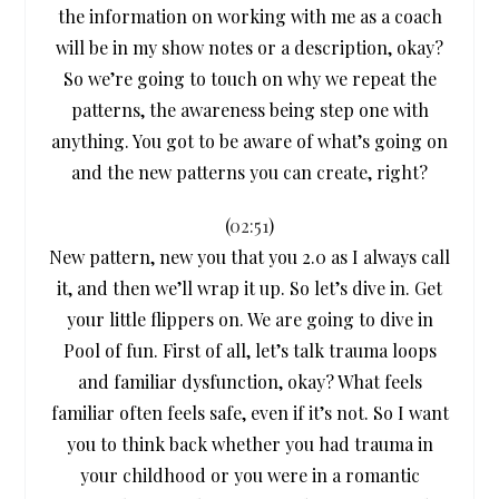
the information on working with me as a coach
will be in my show notes or a description, okay?
So we’re going to touch on why we repeat the
patterns, the awareness being step one with
anything. You got to be aware of what’s going on
and the new patterns you can create, right?
(
02:51
)
New pattern, new you that you 2.0 as I always call
it, and then we’ll wrap it up. So let’s dive in. Get
your little flippers on. We are going to dive in
Pool of fun. First of all, let’s talk trauma loops
and familiar dysfunction, okay? What feels
familiar often feels safe, even if it’s not. So I want
you to think back whether you had trauma in
your childhood or you were in a romantic