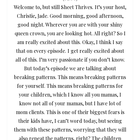
Welcome to, but still Sheet Thrives. It’s your host,
Christie, Jade. Good morning, good afternoon,
good night. Wherever you are with your shiny
queen crown, you are looking hot. All right? So I
am really excited about this. Okay, I think I say
that on every episode. I get really excited about
all of this. I’m very passionate if you don’t know.
But today’s episode we are talking about
breaking patterns. This means breaking patterns
for yourself. This means breaking patterns for
your children, which I know all you mamas, I
know not all of your mamas, but I have lot of
mom clients. This is one of their biggest fears is
their kids have, I can’t word today, but seeing
them with these patterns, worrying that they will
also repeat the patterns, right? The children