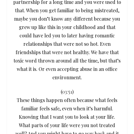
partnership for a long time and you were used to
that. When you get familiar to being mistreated,
maybe you don’t know any different because you
grew up like this in your childhood and that
could have led you to later having romantic
relationships that were not so hot. Even
friendships that were not healthy. We have that
toxic word thrown around all the time, but that’s
what it is. Or even accepting abuse in an office
environment.
(
03:51
)
These things happen often because what feels
familiar feels safe, even when it’s harmful.
Knowing that I want you to look at your life.
What parts of your life were you not treated
well? And you might have to go way back and it