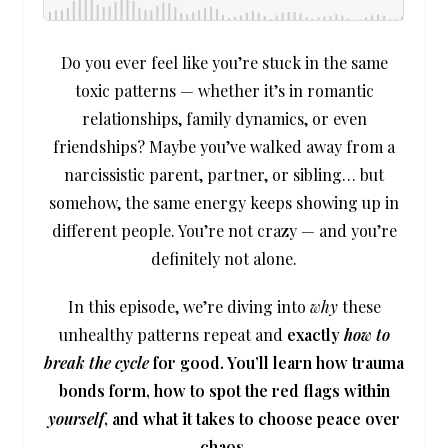
Do you ever feel like you’re stuck in the same
toxic patterns — whether it’s in romantic
relationships, family dynamics, or even
friendships? Maybe you’ve walked away from a
narcissistic parent, partner, or sibling… but
somehow, the same energy keeps showing up in
different people. You’re not crazy — and you’re
definitely not alone.
In this episode, we’re diving into
why
these
unhealthy patterns repeat and
exactly
how to
break the cycle
for good. You’ll learn how trauma
bonds form, how to spot the red flags within
yourself
, and what it takes to choose peace over
chaos.