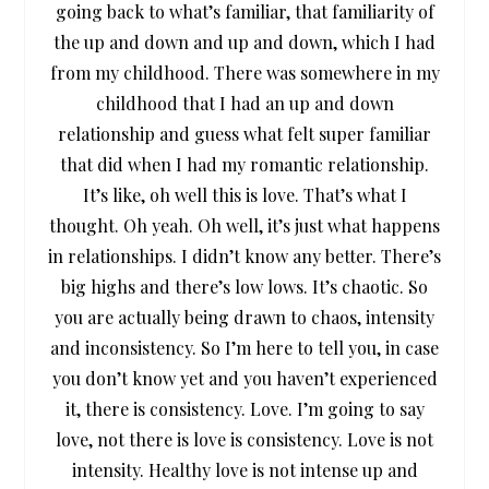
going back to what’s familiar, that familiarity of
the up and down and up and down, which I had
from my childhood. There was somewhere in my
childhood that I had an up and down
relationship and guess what felt super familiar
that did when I had my romantic relationship.
It’s like, oh well this is love. That’s what I
thought. Oh yeah. Oh well, it’s just what happens
in relationships. I didn’t know any better. There’s
big highs and there’s low lows. It’s chaotic. So
you are actually being drawn to chaos, intensity
and inconsistency. So I’m here to tell you, in case
you don’t know yet and you haven’t experienced
it, there is consistency. Love. I’m going to say
love, not there is love is consistency. Love is not
intensity. Healthy love is not intense up and