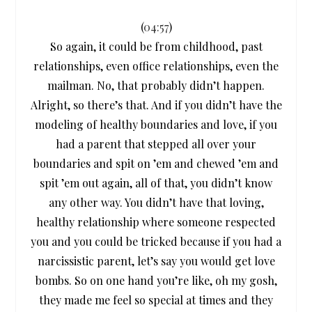
(
04:57
)
So again, it could be from childhood, past
relationships, even office relationships, even the
mailman. No, that probably didn’t happen.
Alright, so there’s that. And if you didn’t have the
modeling of healthy boundaries and love, if you
had a parent that stepped all over your
boundaries and spit on ’em and chewed ’em and
spit ’em out again, all of that, you didn’t know
any other way. You didn’t have that loving,
healthy relationship where someone respected
you and you could be tricked because if you had a
narcissistic parent, let’s say you would get love
bombs. So on one hand you’re like, oh my gosh,
they made me feel so special at times and they