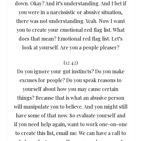
down. Okay? And it’s understanding. And I bet if
you were in a narcissistic or abusive situation,
there was not understanding. Yeah. Now I want
you to create your emotional red flag list. What
does that mean? Emotional red flag list. Let’s
look at yourself. Are you a people pleaser?
(
12:42
)
Do you ignore your gut instincts? Do you make
excuses for people? Do you speak reasons to
yourself about how you may cause certain
things? Because that is what an abusive person
will manipulate you to believe. And you might still
have some of that now. So evaluate yourself and
if you need help again, want to work one-on-one
to create this list, email me. We can have a call to