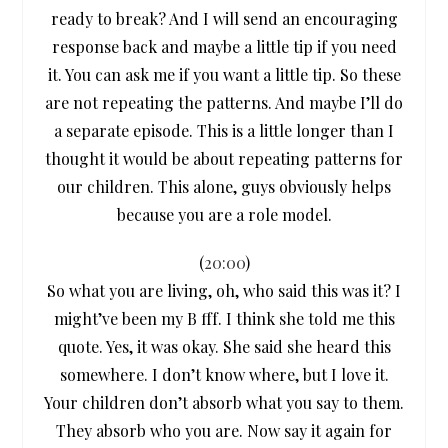
ready to break? And I will send an encouraging
response back and maybe a little tip if you need
it. You can ask me if you want a little tip. So these
are not repeating the patterns. And maybe I’ll do
a separate episode. This is a little longer than I
thought it would be about repeating patterns for
our children. This alone, guys obviously helps
because you are a role model.
(
20:00
)
So what you are living, oh, who said this was it? I
might’ve been my B fff. I think she told me this
quote. Yes, it was okay. She said she heard this
somewhere. I don’t know where, but I love it.
Your children don’t absorb what you say to them.
They absorb who you are. Now say it again for