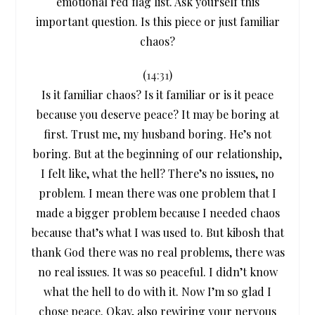
emotional red flag list. Ask yourself this
important question. Is this piece or just familiar
chaos?
(
14:31
)
Is it familiar chaos? Is it familiar or is it peace
because you deserve peace? It may be boring at
first. Trust me, my husband boring. He’s not
boring. But at the beginning of our relationship,
I felt like, what the hell? There’s no issues, no
problem. I mean there was one problem that I
made a bigger problem because I needed chaos
because that’s what I was used to. But kibosh that
thank God there was no real problems, there was
no real issues. It was so peaceful. I didn’t know
what the hell to do with it. Now I’m so glad I
chose peace. Okay, also rewiring your nervous