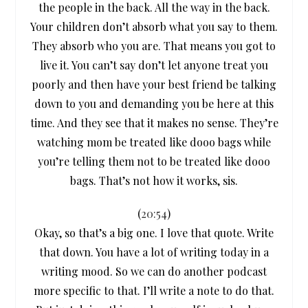
the people in the back. All the way in the back.
Your children don’t absorb what you say to them.
They absorb who you are. That means you got to
live it. You can’t say don’t let anyone treat you
poorly and then have your best friend be talking
down to you and demanding you be here at this
time. And they see that it makes no sense. They’re
watching mom be treated like dooo bags while
you’re telling them not to be treated like dooo
bags. That’s not how it works, sis.
(
20:54
)
Okay, so that’s a big one. I love that quote. Write
that down. You have a lot of writing today in a
writing mood. So we can do another podcast
more specific to that. I’ll write a note to do that.