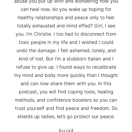
abuse you put up with and wondering how you
can heal now, do you wake up hoping for
healthy relationships and peace only to feel
totally exhausted and mind effed? Girl, I see
you. I’m Christie. I too had to disconnect from
toxic people in my life and I wished I could
undo the damage. I felt ashamed, lonely, and
kind of lost. But I’m a stubborn Italian and I
refuse to give up. I found ways to recalibrate
my mind and body more quickly than I thought
and can now share them with you. In this
podcast, you will find coping tools, healing
methods, and confidence boosters so you can
trust yourself and find peace and freedom. So
shields up ladies, let’s go protect our peace.
(
01:00
)