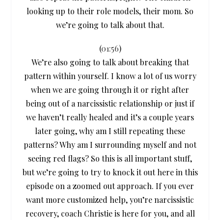
looking up to their role models, their mom. So
we’re going to talk about that.
(
01:56
)
We’re also going to talk about breaking that
pattern within yourself. I know a lot of us worry
when we are going through it or right after
being out of a narcissistic relationship or just if
we haven’t really healed and it’s a couple years
later going, why am I still repeating these
patterns? Why am I surrounding myself and not
seeing red flags? So this is all important stuff,
but we’re going to try to knock it out here in this
episode on a zoomed out approach. If you ever
want more customized help, you’re narcissistic
recovery, coach Christie is here for you, and all