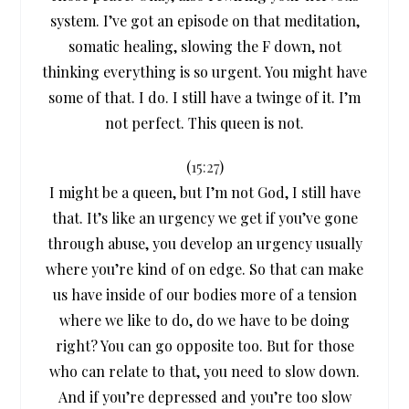
system. I’ve got an episode on that meditation,
somatic healing, slowing the F down, not
thinking everything is so urgent. You might have
some of that. I do. I still have a twinge of it. I’m
not perfect. This queen is not.
(
15:27
)
I might be a queen, but I’m not God, I still have
that. It’s like an urgency we get if you’ve gone
through abuse, you develop an urgency usually
where you’re kind of on edge. So that can make
us have inside of our bodies more of a tension
where we like to do, do we have to be doing
right? You can go opposite too. But for those
who can relate to that, you need to slow down.
And if you’re depressed and you’re too slow