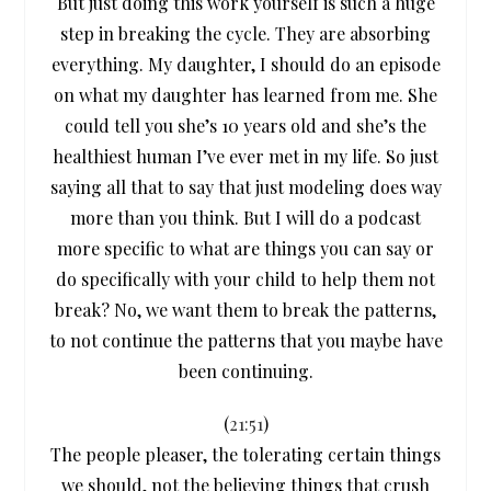
But just doing this work yourself is such a huge
step in breaking the cycle. They are absorbing
everything. My daughter, I should do an episode
on what my daughter has learned from me. She
could tell you she’s 10 years old and she’s the
healthiest human I’ve ever met in my life. So just
saying all that to say that just modeling does way
more than you think. But I will do a podcast
more specific to what are things you can say or
do specifically with your child to help them not
break? No, we want them to break the patterns,
to not continue the patterns that you maybe have
been continuing.
(
21:51
)
The people pleaser, the tolerating certain things
we should, not the believing things that crush