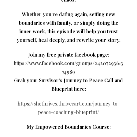
Whether you’re dating again, setting new
boundaries with family, or simply doing the
inner work, this episode will help you trust
yourself, heal deeply, and rewrite your story.
Join my free private facebook page:
https://www.facebook.com/groups/24207293613
74989
Grab your Survivor’s Journey to Peace Call and
Blueprint here:
https://shethrives.thrivecart.com/journey-to-
peace-coaching-blueprint/
My Empowered Boundaries Course: