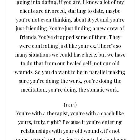
going into dating, if you are, I know a lot of my
clients are divorced, starting to date, maybe
you’re not even thinking about it yet and you’re
just friending. You’re just finding a new crew of
friends. You’ve dropped some of them. They
were controlling just like your ex. There’s so
many situations we could have here, but we have
to do that from our healed self, not our old
wounds. So you do want to be in parallel making
sure you’re doing the work, you’re doing the
meditation, you’re doing the somatic work.
(
17:14
)
You’re with a therapist, you’re with a coach like
yours, truly, right? Because if you’re entering
relationships with your old wounds, it’s not
going to work out. I’m just going to let you know