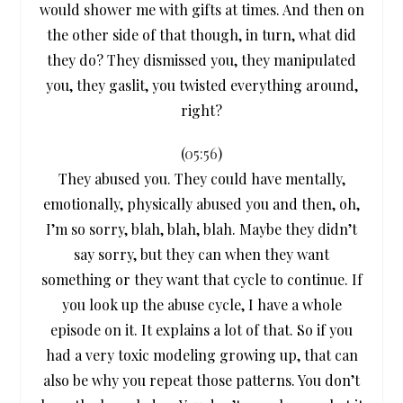
would shower me with gifts at times. And then on
the other side of that though, in turn, what did
they do? They dismissed you, they manipulated
you, they gaslit, you twisted everything around,
right?
(
05:56
)
They abused you. They could have mentally,
emotionally, physically abused you and then, oh,
I’m so sorry, blah, blah, blah. Maybe they didn’t
say sorry, but they can when they want
something or they want that cycle to continue. If
you look up the abuse cycle, I have a whole
episode on it. It explains a lot of that. So if you
had a very toxic modeling growing up, that can
also be why you repeat those patterns. You don’t