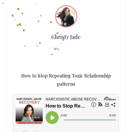
Christy Jade
How to Stop Repeating Toxic Relationship
patterns