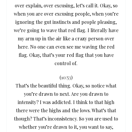
over explain, over excusing, let’s call it. Okay, so
when you are over excusing people, when you’re
ignoring the gut instincts and people pleasing,
we’re going to wave that red flag. I literally have
my arm up in the air like a crazy person over
here. No one can even see me waving the red
flag. Okay, that’s your red flag that you have
control of.
(
10:53
)
That’s the beautiful thing. Okay, so notice what
you’re drawn to next. Are you drawn to
intensity? I was addicted. I think to that high
there were the highs and the lows. What’s that
though? That’s inconsistency. So you are used to
whether you’re drawn to it, you want to say,