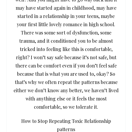
may have started again in childhood, may have
started in a relationship in your teens, maybe
your first little lovely romance in high school.
There was some sort of dysfunction, some
trauma, and it conditioned you to be almost
tricked into feeling like this is comfortable,
right? I won’t say safe because it’s not safe, but
there can be comfort even if you don’t feel safe
because that is what you are used to, okay? So
that’s why we often repeat the patterns because
either we don’t know any better, we haven’t lived
with anything else or it feels the most
comfortable, so we tolerate it.
How to Stop Repeating Toxic Relationship
patterns