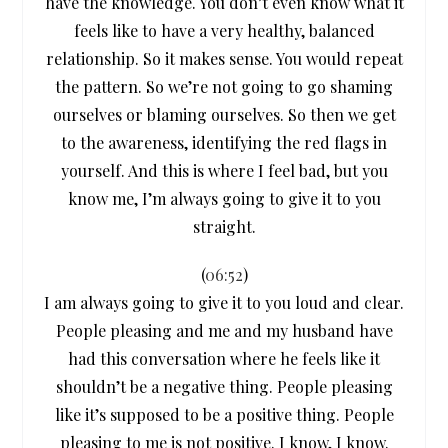
have the knowledge. You don’t even know what it
feels like to have a very healthy, balanced
relationship. So it makes sense. You would repeat
the pattern. So we’re not going to go shaming
ourselves or blaming ourselves. So then we get
to the awareness, identifying the red flags in
yourself. And this is where I feel bad, but you
know me, I’m always going to give it to you
straight.
(
06:52
)
I am always going to give it to you loud and clear.
People pleasing and me and my husband have
had this conversation where he feels like it
shouldn’t be a negative thing. People pleasing
like it’s supposed to be a positive thing. People
pleasing to me is not positive. I know, I know.