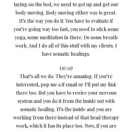
laying on the bed, we need to get up and get our
body moving. Body moving either way is great.
It’s the way you do it. You have to evaluate if
you’re going way too fast, you need to stick some
yoga, some meditation in there. Do some breath
work. And I do all of this stuff with my clients. I
have somatic healings.
(
16:19
)
That’s all we do. They’re amazing. If you’re
interested, pop me a if email or I’ll put my link
there too. But you have to rewire your nervous
system and you do it from the inside out with
somatic healing. It’s the inside and you are
working from there instead of that head therapy
work, which it has its place too. Now, if you are