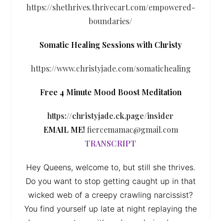
https://shethrives.thrivecart.com/empowered-
boundaries/
Somatic Healing Sessions with Christy
https://www.christyjade.com/somatichealing
Free 4 Minute Mood Boost Meditation
https://christyjade.ck.page/insider
EMAIL ME!
fiercemamac@gmail.com
TRANSCRIPT
Hey Queens, welcome to, but still she thrives.
Do you want to stop getting caught up in that
wicked web of a creepy crawling narcissist?
You find yourself up late at night replaying the