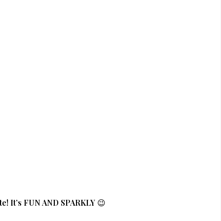
te! It’s FUN AND SPARKLY
😉