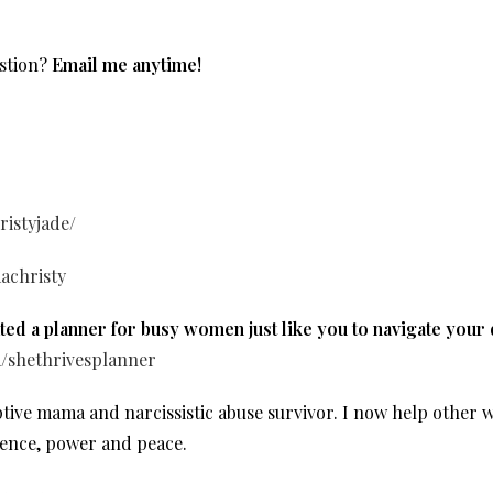
stion?
Email me anytime!
istyjade/
achristy
ed a planner for busy women just like you to navigate your
m/shethrivesplanner
optive mama and narcissistic abuse survivor. I now help oth
dence, power and peace.