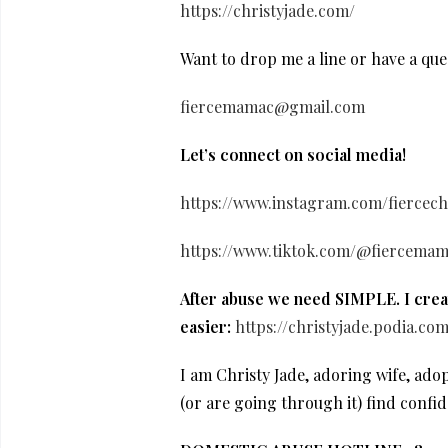
https://christyjade.com/
Want to drop me a line or have a que
fiercemamac@gmail.com
Let’s connect on social media!
https://www.instagram.com/fiercechr
https://www.tiktok.com/@fiercemam
After abuse we need SIMPLE. I creat
easier:
https://christyjade.podia.co
I am Christy Jade, adoring wife, ad
(or are going through it) find confi