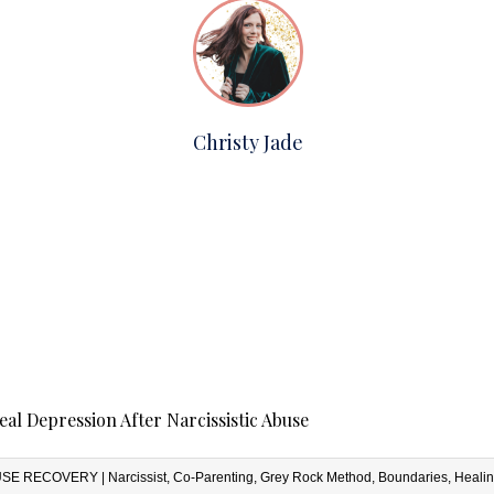
Christy Jade
al Depression After Narcissistic Abuse