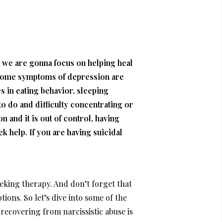
ay we are gonna focus on helping heal
e. Some symptoms of depression are
s in eating behavior, sleeping
 to do and difficulty concentrating or
 and it is out of control, having
eek help. If you are having suicidal
seeking therapy. And don’t forget that
tions. So let’s dive into some of the
recovering from narcissistic abuse is