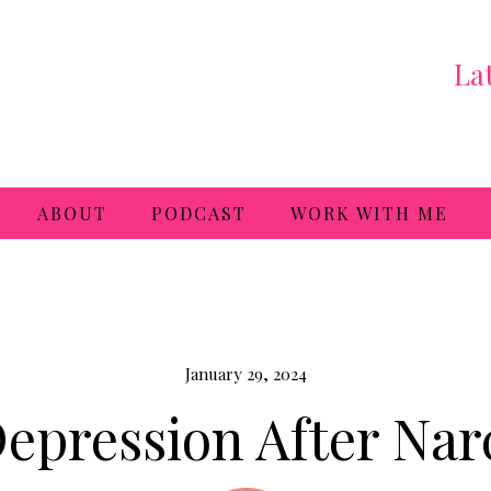
La
ABOUT
PODCAST
WORK WITH ME
January 29, 2024
epression After Narc