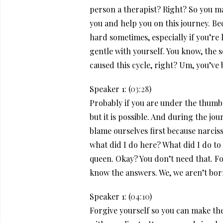
person a therapist? Right? So you ma
you and help you on this journey. Be
hard sometimes, especially if you’re 
gentle with yourself. You know, the 
caused this cycle, right? Um, you’ve b
Speaker 1: (
03:28
)
Probably if you are under the thumb 
but it is possible. And during the jo
blame ourselves first because narciss
what did I do here? What did I do to 
queen. Okay? You don’t need that. For
know the answers. We, we aren’t born
Speaker 1: (
04:10
)
Forgive yourself so you can make the 