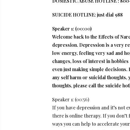
DOMESTIC ABUSE HOTLINE : 800-
SUICIDE HOTLINE: just dial 988
Speaker 1: (
00:00
)
Welcome back to the Effects of Narci
depression. Depression is a very re
low energy, feeling very sad and hop
changes, loss of interest in hobbies 
even just making simple decisions. I
any self harm or suicidal thoughts, yo
thoughts, please call the suicide ho
Speaker 1: (
00:56
)
If you have depression and it’s not ex
there is online therapy. If you don’t 
ways you can help to accelerate your 