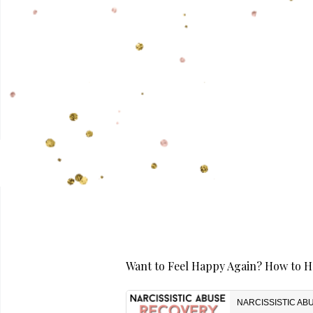
Want to Feel Happy Again? How to He