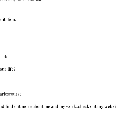
itation:
yjade
our life?
ariescourse
and find out more about me and my work..check out
my websi