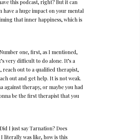
ave this podcast, right? But it can
can have a huge impact on your mental
iming that inner happiness, which is
Number one, first, as I mentioned,
 very difficult to do alone. It’s a
 reach out to a qualified therapist,
ch out and get help. It is not weak.
gma against therapy, or maybe you had
gonna be the first therapist that you
Did I just say Tarnation? Does
literally was like, how is this