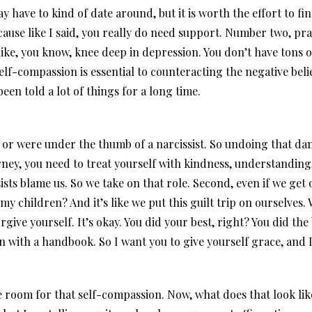
y have to kind of date around, but it is worth the effort to 
cause like I said, you really do need support. Number two, pra
like, you know, knee deep in depression. You don’t have tons o
self-compassion is essential to counteracting the negative bel
een told a lot of things for a long time.
or were under the thumb of a narcissist. So undoing that dam
urney, you need to treat yourself with kindness, understanding
ists blame us. So we take on that role. Second, even if we get 
my children? And it’s like we put this guilt trip on ourselves.
give yourself. It’s okay. You did your best, right? You did the
 with a handbook. So I want you to give yourself grace, and I 
room for that self-compassion. Now, what does that look like? 