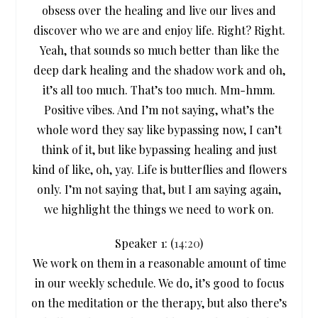
obsess over the healing and live our lives and
discover who we are and enjoy life. Right? Right.
Yeah, that sounds so much better than like the
deep dark healing and the shadow work and oh,
it’s all too much. That’s too much. Mm-hmm.
Positive vibes. And I’m not saying, what’s the
whole word they say like bypassing now, I can’t
think of it, but like bypassing healing and just
kind of like, oh, yay. Life is butterflies and flowers
only. I’m not saying that, but I am saying again,
we highlight the things we need to work on.
Speaker 1: (
14:20
)
We work on them in a reasonable amount of time
in our weekly schedule. We do, it’s good to focus
on the meditation or the therapy, but also there’s