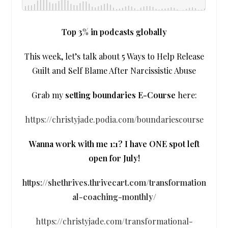
Top 3% in podcasts globally
This week, let’s talk about 5 Ways to Help Release
Guilt and Self Blame After Narcissistic Abuse
Grab my
setting boundaries
E-Course
here:
https://christyjade.podia.com/boundariescourse
Wanna work with me 1:1? I have ONE spot left
open for July!
https://shethrives.thrivecart.com/transformation
al-coaching-monthly/
https://christyjade.com/transformational-