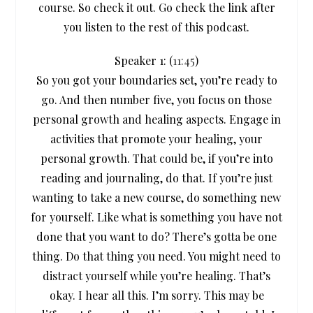
course. So check it out. Go check the link after
you listen to the rest of this podcast.
Speaker 1: (
11:45
)
So you got your boundaries set, you’re ready to
go. And then number five, you focus on those
personal growth and healing aspects. Engage in
activities that promote your healing, your
personal growth. That could be, if you’re into
reading and journaling, do that. If you’re just
wanting to take a new course, do something new
for yourself. Like what is something you have not
done that you want to do? There’s gotta be one
thing. Do that thing you need. You might need to
distract yourself while you’re healing. That’s
okay. I hear all this. I’m sorry. This may be