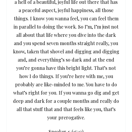
a hell of a beautiful, joyful life out there that has
a peaceful aspect, joyful happiness, all those
things. I know you wanna feel, you can feel them
in parallel to doing the work. So I’m, I’m just not
all about that life where you dive into the dark
and you spend seven months straight really, you
know, taken that shovel and digging and digging
and, and everything’s so dark and at the end
you’re gonna have this bright light. That’s not
how I do things. If you’re here with me, you
probably are like-minded to me. You have to do
what’s right for you. If you wanna go dig and get
deep and dark for a couple months and really do
all that stuff that and that feels like you, that’s
your prerogative.
Speaker 1: (
15:13
)