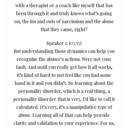
with a therapist or a coach like myself that has
been through it and truly knows what’s going
on, the ins and outs of narcissism and the abuse
that they cause, right?
Speaker 1: (
03:55
)
But understanding those dynamics can help you
recognize the abuser’s actions. Were not your
fault. And until you really get how it all works,
it’s kind of hard to not feel like you had some
hand in it and you didn’t. So learning about the
personality disorder, which is a real thing, a
personality disorder that is very, I’d like to call it
calculated. It’s very, it’s a manipulative type of
abuse. Learning all of that can help provide
clarity and validation to your experience. For us,