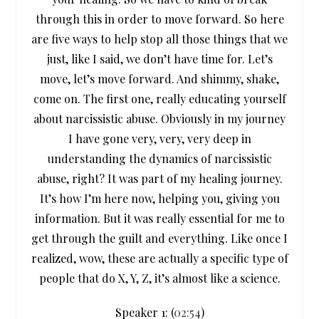
through this in order to move forward. So here
are five ways to help stop all those things that we
just, like I said, we don’t have time for. Let’s
move, let’s move forward. And shimmy, shake,
come on. The first one, really educating yourself
about narcissistic abuse. Obviously in my journey
I have gone very, very, very deep in
understanding the dynamics of narcissistic
abuse, right? It was part of my healing journey.
It’s how I’m here now, helping you, giving you
information. But it was really essential for me to
get through the guilt and everything. Like once I
realized, wow, these are actually a specific type of
people that do X, Y, Z, it’s almost like a science.
Speaker 1: (
02:54
)