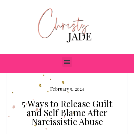
February 5, 2024
5 Ways to Release Guilt
and Self Blame After
Narcissistic Abuse