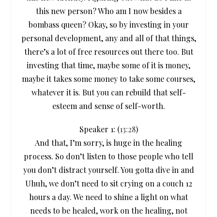
this new person? Who am I now besides a
bombass queen? Okay, so by investing in your
personal development, any and all of that things,
there’s a lot of free resources out there too. But
investing that time, maybe some of it is money,
maybe it takes some money to take some courses,
whatever it is. But you can rebuild that self-
esteem and sense of self-worth.
Speaker 1: (
13:28
)
And that, I’m sorry, is huge in the healing
process. So don’t listen to those people who tell
you don’t distract yourself. You gotta dive in and
Uhuh, we don’t need to sit crying on a couch 12
hours a day. We need to shine a light on what
needs to be healed, work on the healing, not