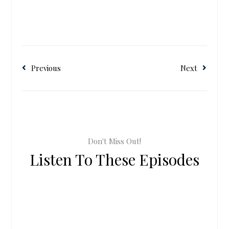
Previous
Next
Don't Miss Out!
Listen To These Episodes