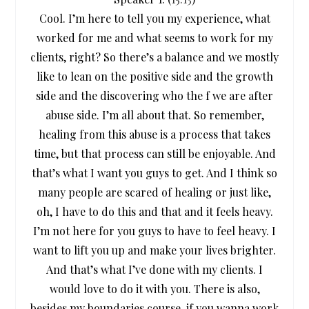
Cool. I’m here to tell you my experience, what
worked for me and what seems to work for my
clients, right? So there’s a balance and we mostly
like to lean on the positive side and the growth
side and the discovering who the f we are after
abuse side. I’m all about that. So remember,
healing from this abuse is a process that takes
time, but that process can still be enjoyable. And
that’s what I want you guys to get. And I think so
many people are scared of healing or just like,
oh, I have to do this and that and it feels heavy.
I’m not here for you guys to have to feel heavy. I
want to lift you up and make your lives brighter.
And that’s what I’ve done with my clients. I
would love to do it with you. There is also,
besides my boundaries course, if you wanna work