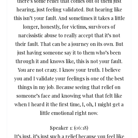
there’s some relief that comes out of them just
hearing, just feeling validated. But hearing like
this isn’t your fault. And sometimes it takes a little
longer, honestly, for victims, survivors of
narcissistic abuse to really accept that it’s not
their fault. That can be a journey on its own. But
just having someone say it to them who’s been
through it and knows like, this is not your fault.
You are not crazy. I know your truth. I believe
you and I validate your feelings is one of the best
things in my job. Because seeing that relief on
someone’s face and knowing what that felt like
when I heard it the first time, I, oh, I might get a
little emotional right now.
Speaker 1: (
06:18
)
It’s just, it’s just such a relief because you feel like