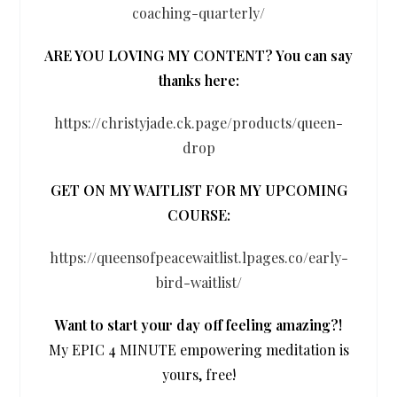
coaching-quarterly/
ARE YOU LOVING MY CONTENT? You can say
thanks here:
https://christyjade.ck.page/products/queen-
drop
GET ON MY WAITLIST FOR MY UPCOMING
COURSE:
https://queensofpeacewaitlist.lpages.co/early-
bird-waitlist/
Want to start your day off feeling amazing?!
My EPIC 4 MINUTE empowering meditation is
yours, free!