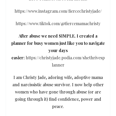
https://www.instagram.com/fiercechristyjade/
https://www.tiktok.com/@fiercemamachristy
After abuse we need SIMPLE. I created a
planner for busy women just like you to navigate
your days
easier:
https://christyjade.podia.com/shethrivesp
lanner
I am Christy Jade, adoring wife, adoptive mama
and narcissistic abuse survivor. I now help other
women who have gone through abuse (or are
going through it) find confidence, power and
peace.