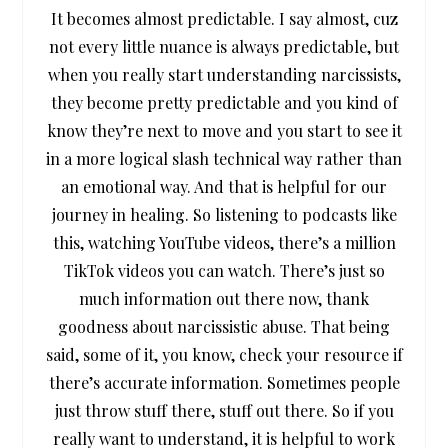
It becomes almost predictable. I say almost, cuz
not every little nuance is always predictable, but
when you really start understanding narcissists,
they become pretty predictable and you kind of
know they’re next to move and you start to see it
in a more logical slash technical way rather than
an emotional way. And that is helpful for our
journey in healing. So listening to podcasts like
this, watching YouTube videos, there’s a million
TikTok videos you can watch. There’s just so
much information out there now, thank
goodness about narcissistic abuse. That being
said, some of it, you know, check your resource if
there’s accurate information. Sometimes people
just throw stuff there, stuff out there. So if you
really want to understand, it is helpful to work