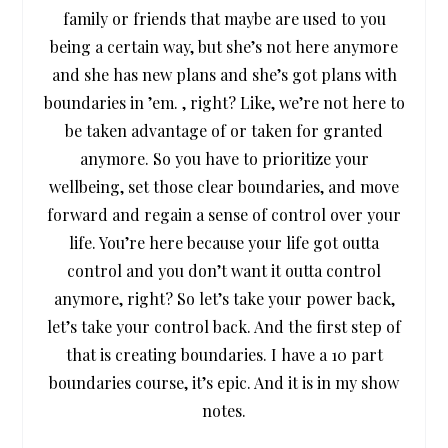
family or friends that maybe are used to you
being a certain way, but she’s not here anymore
and she has new plans and she’s got plans with
boundaries in ’em. , right? Like, we’re not here to
be taken advantage of or taken for granted
anymore. So you have to prioritize your
wellbeing, set those clear boundaries, and move
forward and regain a sense of control over your
life. You’re here because your life got outta
control and you don’t want it outta control
anymore, right? So let’s take your power back,
let’s take your control back. And the first step of
that is creating boundaries. I have a 10 part
boundaries course, it’s epic. And it is in my show
notes.