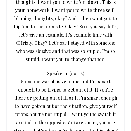
thoughts. I want you to write ’em down. This is
your homework. I want you to write three self-
blaming thoughts, okay? And I then want you to
flip ’em to the opposite. Okay? So if you say, let’s,
let’s give an example. It’s example time with
CHristy. Okay? Let’s say I stayed with someone
who was abusive and that was so stupid. I’m so
stupid. I want you to change that too.
Speaker 1: (
09:08
)
Someone was abusive to me and I’m smart
enough to be trying to get out of it. If you’re
there or getting out of it, or I, I’m smart enough
to have gotten out of the situation, give yourself
props. You’re not stupid. I want you to switch it
around to the opposite. You are smart, you are
strong. That’s why you’re listening to this, okay?