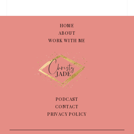
HOME
ABOUT
WORK WITH ME
PODCAST
CONTACT
PRIVACY POLICY