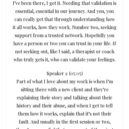
I’ve been there, I get it. Needing that validation is
essential, essential in our journey. And you, you
can really get that through understanding how
it all works, how they work. Number two, seeking
support from a trusted network. Hopefully you
have a person or two you can trust in your life. If
not seeking out, like I said, a therapist or coach
who truly gets it, who can validate your feelings.
Speaker 1: (
05:05
)
Part of what I love about my work is when I’m
sitting there with a new client and they’re
explaining their story and talking about their
history and their abuse, and when I get to tell
them how it works, explain that it’s not their
fault. And usually in the first session or two,