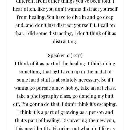
different from other things you’ve been told. I
hear often, like you don’t wanna distract yourself
from healing. You have to dive in and go deep
and, and don’t just distract yourself. I, I call on
that. I did some distracting, I don’t think of it as
distracting.
Speaker 1: (
12:37
)
I think of it as part of the healing. I think doing
something that lights you up in the midst of
some hard stuff is absolutely necessary. So if I
wanna go pursue a new hobby, take an art class,
take a photography class, go dancing my butt
off, I’m gonna do that. I don’t think it’s escaping.
I think it is a part of growing as a person and
that’s part of healing. Discovering the new you,
this new identity. Figuring out what do I like as