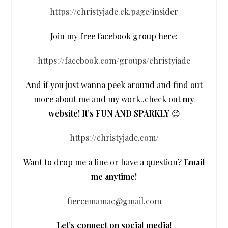
https://christyjade.ck.page/insider
Join my free facebook group here:
https://facebook.com/groups/christyjade
And if you just wanna peek around and find out
more about me and my work..check out
my
website! It’s FUN AND SPARKLY
😉
https://christyjade.com/
Want to drop me a line or have a question?
Email
me anytime!
fiercemamac@gmail.com
Let’s connect on social media!