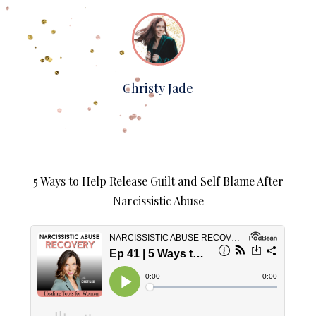
Christy Jade
5 Ways to Help Release Guilt and Self Blame After
Narcissistic Abuse