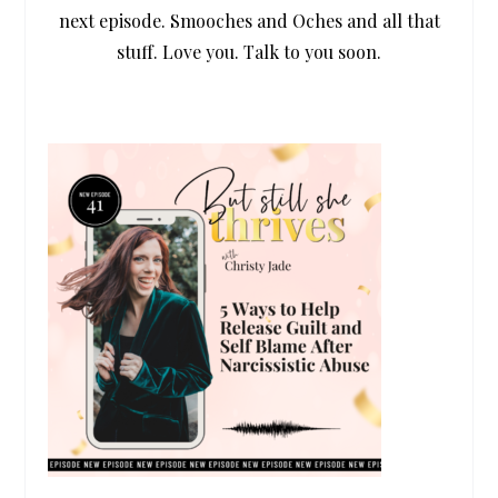
next episode. Smooches and Oches and all that
stuff. Love you. Talk to you soon.