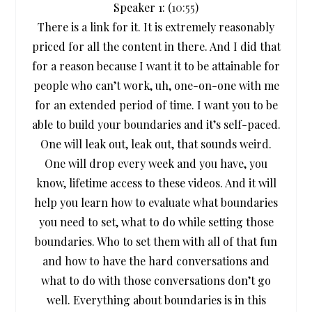
Speaker 1: (
10:55
)
There is a link for it. It is extremely reasonably
priced for all the content in there. And I did that
for a reason because I want it to be attainable for
people who can’t work, uh, one-on-one with me
for an extended period of time. I want you to be
able to build your boundaries and it’s self-paced.
One will leak out, leak out, that sounds weird.
One will drop every week and you have, you
know, lifetime access to these videos. And it will
help you learn how to evaluate what boundaries
you need to set, what to do while setting those
boundaries. Who to set them with all of that fun
and how to have the hard conversations and
what to do with those conversations don’t go
well. Everything about boundaries is in this