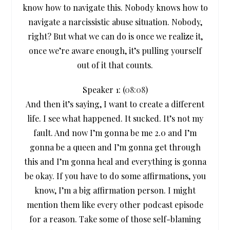
know how to navigate this. Nobody knows how to
navigate a narcissistic abuse situation. Nobody,
right? But what we can do is once we realize it,
once we’re aware enough, it’s pulling yourself
out of it that counts.
Speaker 1: (
08:08
)
And then it’s saying, I want to create a different
life. I see what happened. It sucked. It’s not my
fault. And now I’m gonna be me 2.0 and I’m
gonna be a queen and I’m gonna get through
this and I’m gonna heal and everything is gonna
be okay. If you have to do some affirmations, you
know, I’m a big affirmation person. I might
mention them like every other podcast episode
for a reason. Take some of those self-blaming