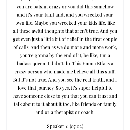
you are batshit crazy or you did this somehow
and it’s your fault and, and you wrecked your
own life. Maybe you wrecked your kids life, like
all these awful thoughts that aren’t true. And you
get even just a little bit of relief in the first couple
of calls. And then as we do more and more work,
you’re gonna by the end of it, be like, I’m a
badass queen. I didn’t do. This Emma Effa is a
crazy person who made me believe all this stuff.
But it’s not true. And you see the real truth, and I
love that journey. So yes, it’s super helpful to
have someone close to you that you can trust and
talk about to it about it too, like friends or family
and or a therapist or coach.
Speaker 1: (
07:02
)