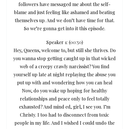
followers have messaged me about the self-
blame and just feeling like ashamed and beating
themselves up. And we don’t have time for that.
So we’re gonna get into it this episode.
Speaker 1: (
00:50
)
Hey, Queens, welcome to, but still she thrives. Do
you wanna stop getting caught up in that wicked
web of a creepy crawly narcissist? You find
yourself up late at night replaying the abuse you
put up with and wondering how you can heal
Now, do you wake up hoping for healthy
relationships and peace only to feel totally
exhausted? And mind ed, girl, I see you. I’m
Christy. I too had to disconnect from toxic
people in my life. And I wished I could undo the