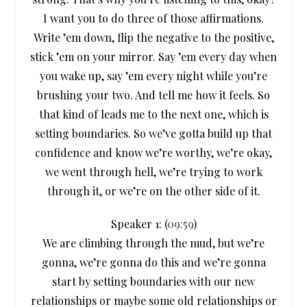
I want you to do three of those affirmations.
Write ’em down, flip the negative to the positive,
stick ’em on your mirror. Say ’em every day when
you wake up, say ’em every night while you’re
brushing your two. And tell me how it feels. So
that kind of leads me to the next one, which is
setting boundaries. So we’ve gotta build up that
confidence and know we’re worthy, we’re okay,
we went through hell, we’re trying to work
through it, or we’re on the other side of it.
Speaker 1: (
09:59
)
We are climbing through the mud, but we’re
gonna, we’re gonna do this and we’re gonna
start by setting boundaries with our new
relationships or maybe some old relationships or