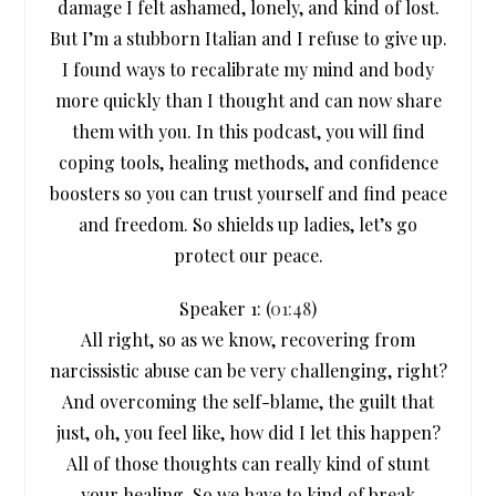
damage I felt ashamed, lonely, and kind of lost.
But I’m a stubborn Italian and I refuse to give up.
I found ways to recalibrate my mind and body
more quickly than I thought and can now share
them with you. In this podcast, you will find
coping tools, healing methods, and confidence
boosters so you can trust yourself and find peace
and freedom. So shields up ladies, let’s go
protect our peace.
Speaker 1: (
01:48
)
All right, so as we know, recovering from
narcissistic abuse can be very challenging, right?
And overcoming the self-blame, the guilt that
just, oh, you feel like, how did I let this happen?
All of those thoughts can really kind of stunt
your healing. So we have to kind of break