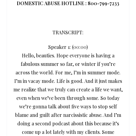
DOMESTIC ABUSE HOTLINE : 800-799-7233
TRANSCRIPT:
Speaker 1: (
00:00
)
Hello, beauties. Hope everyone is having a
fabulous summer so far, or winter if you’re
across the world. For me, I’m in summer mode.
I’m in vacay mode. Life is good. And it just makes
me realize that we truly can create a life we want,
even when we’ve been through some. So today
we’re gonna talk about five ways to stop self
blame and guilt after narcissistic abuse. And I’m
doing a second podcast about this because it’s
come up a lot lately with my clients. Some