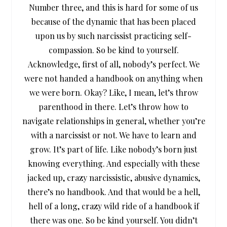
Number three, and this is hard for some of us
because of the dynamic that has been placed
upon us by such narcissist practicing self-
compassion. So be kind to yourself.
Acknowledge, first of all, nobody’s perfect. We
were not handed a handbook on anything when
we were born. Okay? Like, I mean, let’s throw
parenthood in there. Let’s throw how to
navigate relationships in general, whether you’re
with a narcissist or not. We have to learn and
grow. It’s part of life. Like nobody’s born just
knowing everything. And especially with these
jacked up, crazy narcissistic, abusive dynamics,
there’s no handbook. And that would be a hell,
hell of a long, crazy wild ride of a handbook if
there was one. So be kind yourself. You didn’t