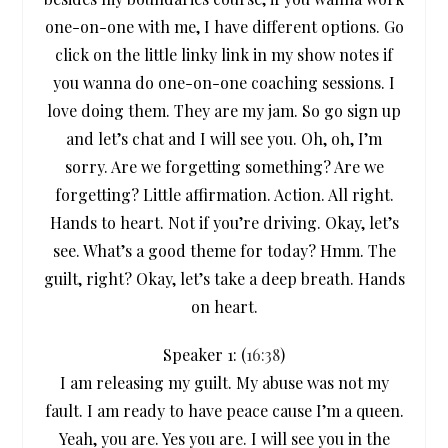
one-on-one with me, I have different options. Go
click on the little linky link in my show notes if
you wanna do one-on-one coaching sessions. I
love doing them. They are my jam. So go sign up
and let’s chat and I will see you. Oh, oh, I’m
sorry. Are we forgetting something? Are we
forgetting? Little affirmation. Action. All right.
Hands to heart. Not if you’re driving. Okay, let’s
see. What’s a good theme for today? Hmm. The
guilt, right? Okay, let’s take a deep breath. Hands
on heart.
Speaker 1: (
16:38
)
I am releasing my guilt. My abuse was not my
fault. I am ready to have peace cause I’m a queen.
Yeah, you are. Yes you are. I will see you in the