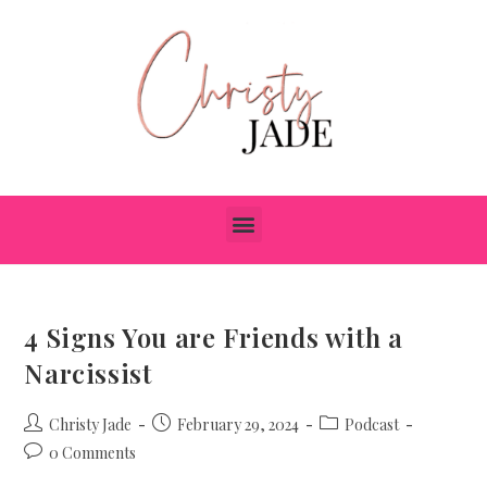
4 Signs You are Friends with a
Narcissist
Christy Jade
February 29, 2024
Podcast
0 Comments