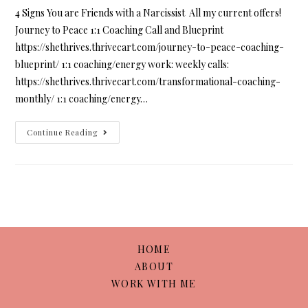
4 Signs You are Friends with a Narcissist All my current offers!
Journey to Peace 1:1 Coaching Call and Blueprint
https://shethrives.thrivecart.com/journey-to-peace-coaching-
blueprint/ 1:1 coaching/energy work: weekly calls:
https://shethrives.thrivecart.com/transformational-coaching-
monthly/ 1:1 coaching/energy…
Continue Reading
HOME
ABOUT
WORK WITH ME