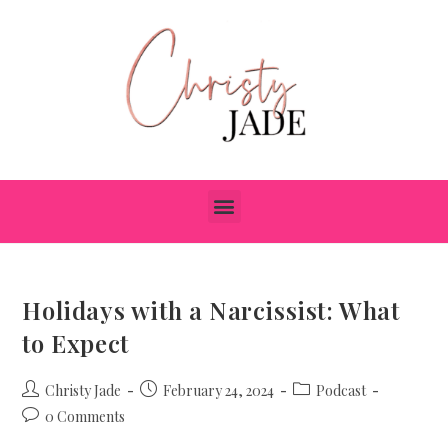
Holidays with a Narcissist: What
to Expect
Christy Jade
February 24, 2024
Podcast
0 Comments