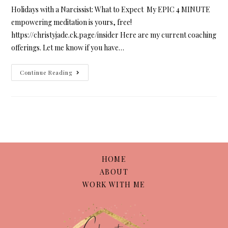
Holidays with a Narcissist: What to Expect My EPIC 4 MINUTE
empowering meditation is yours, free!
https://christyjade.ck.page/insider Here are my current coaching
offerings. Let me know if you have…
Continue Reading
HOME
ABOUT
WORK WITH ME