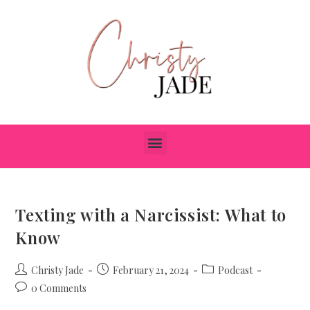
Texting with a Narcissist: What to
Know
Christy Jade
February 21, 2024
Podcast
0 Comments