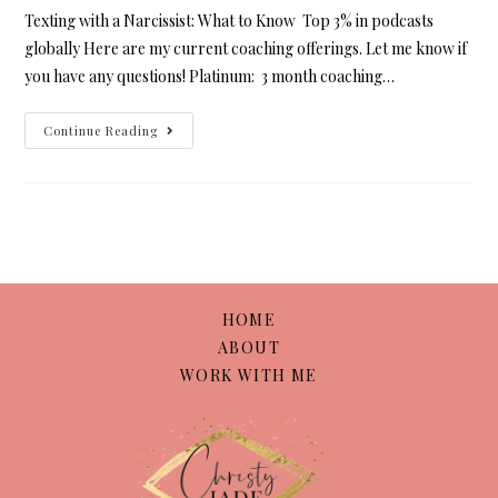
Texting with a Narcissist: What to Know Top 3% in podcasts
globally Here are my current coaching offerings. Let me know if
you have any questions! Platinum: 3 month coaching…
Continue Reading
HOME
ABOUT
WORK WITH ME