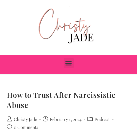
How to Trust After Narcissistic
Abuse
Christy Jade
February 1, 2024
Podcast
0 Comments