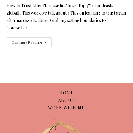
How to Trust After Narcissistic Abuse Top 3% in podcasts
globally This week we talk about 4 Tips on learning to trust again
after narcissistic abuse. Grab my setting boundaries E-
Course here:…
Continue Reading
HOME
ABOUT
WORK WITH ME