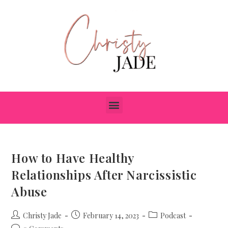
How to Have Healthy
Relationships After Narcissistic
Abuse
Christy Jade
February 14, 2023
Podcast