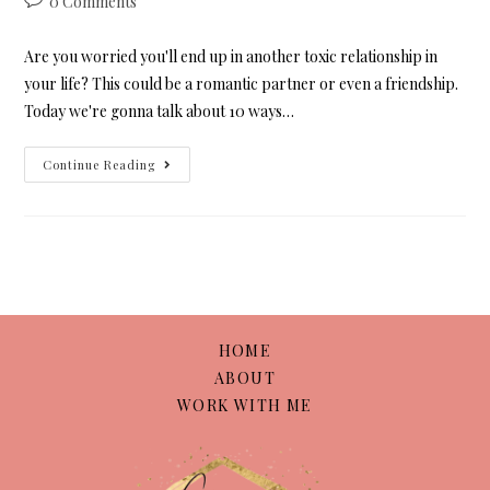
0 Comments
Are you worried you'll end up in another toxic relationship in
your life? This could be a romantic partner or even a friendship.
Today we're gonna talk about 10 ways…
Continue Reading
HOME
ABOUT
WORK WITH ME