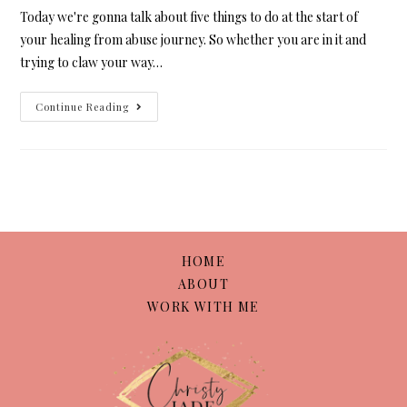
Today we're gonna talk about five things to do at the start of
your healing from abuse journey. So whether you are in it and
trying to claw your way…
Continue Reading
HOME
ABOUT
WORK WITH ME