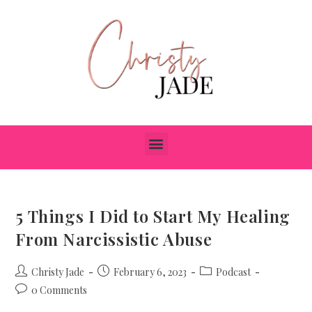
5 Things I Did to Start My Healing
From Narcissistic Abuse
Christy Jade
February 6, 2023
Podcast
0 Comments