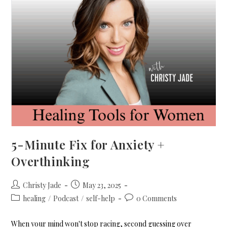
5-Minute Fix for Anxiety +
Overthinking
Christy Jade
May 23, 2025
healing
/
Podcast
/
self-help
0 Comments
When your mind won't stop racing, second guessing over