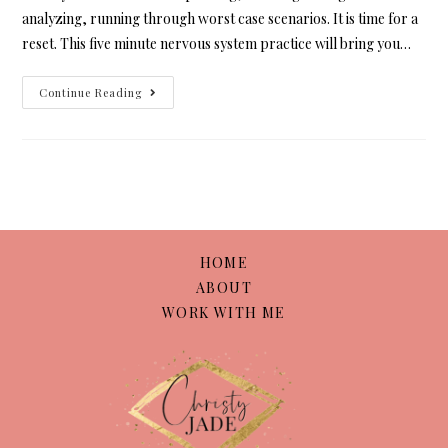
analyzing, running through worst case scenarios. It is time for a
reset. This five minute nervous system practice will bring you…
Continue Reading
HOME
ABOUT
WORK WITH ME