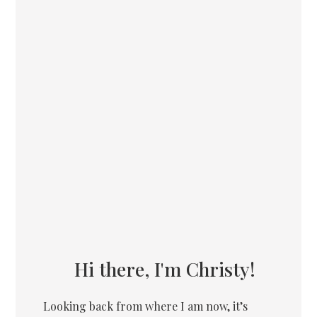
Hi there, I'm Christy!
Looking back from where I am now, it’s