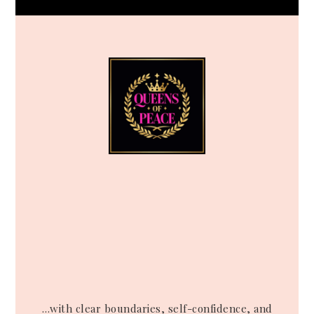
…with clear boundaries, self-confidence, and