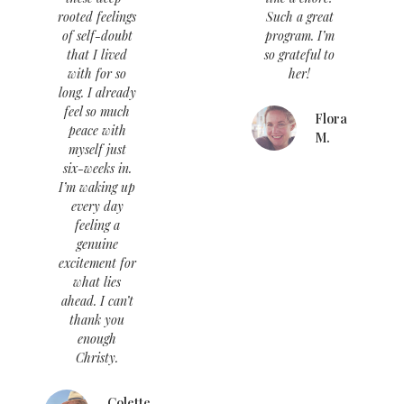
rooted feelings
Such a great
of self-doubt
program. I’m
that I lived
so grateful to
with for so
her!
long. I already
feel so much
Flora
peace with
M.
myself just
six-weeks in.
I’m waking up
every day
feeling a
genuine
excitement for
what lies
ahead. I can’t
thank you
enough
Christy.
Colette