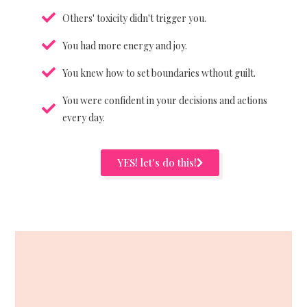
Others' toxicity didn't trigger you.
You had more energy and joy.
You knew how to set boundaries wthout guilt.
You were confident in your decisions and actions
every day.
YES! let's do this!