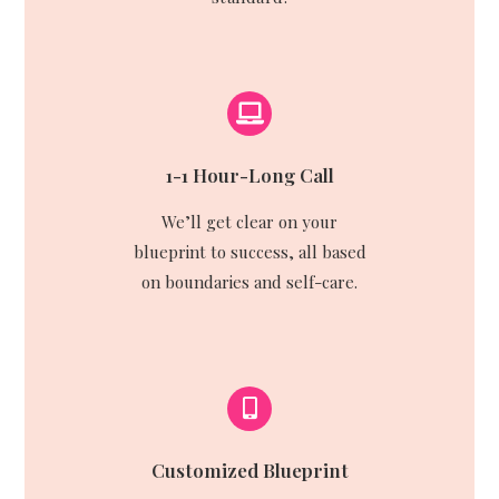
1-1 Hour-Long Call
We’ll get clear on your
blueprint to success, all based
on boundaries and self-care.
Customized Blueprint