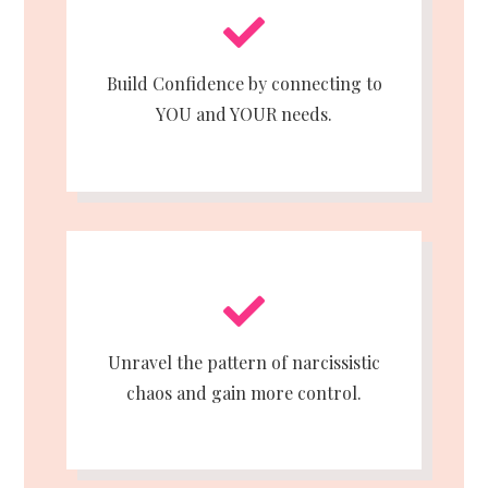
Build Confidence by connecting to
YOU and YOUR needs.
Unravel the pattern of narcissistic
chaos and gain more control.