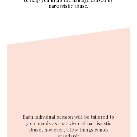
to help you undo the damage caused by
narcissistic abuse.
Each individual session will be tailored to
your needs as a survivor of narcissistic
abuse, however, a few things comes
standard: