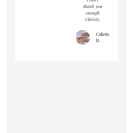
thank you
enough
Christy.
Colette
D.