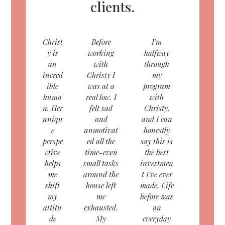
clients.
Christ
Before
I'm
y is
working
halfway
an
with
through
incred
Christy I
my
ible
was at a
program
huma
real low. I
with
n. Her
felt sad
Christy,
uniqu
and
and I can
e
unmotivat
honestly
perspe
ed all the
say this is
ctive
time-even
the best
helps
small tasks
investmen
me
around the
t I've ever
shift
house left
made. Life
my
me
before was
attitu
exhausted.
an
de
My
everyday