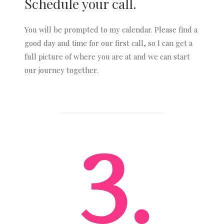
Schedule your call.
You will be prompted to my calendar. Please find a
good day and time for our first call, so I can get a
full picture of where you are at and we can start
our journey together.
3.