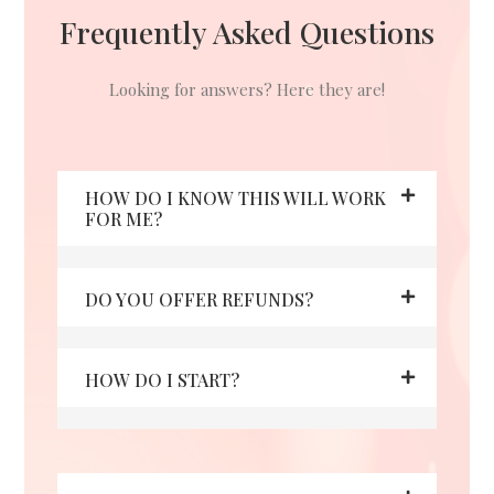
Frequently Asked Questions
Looking for answers? Here they are!
HOW DO I KNOW THIS WILL WORK
FOR ME?
DO YOU OFFER REFUNDS?
HOW DO I START?