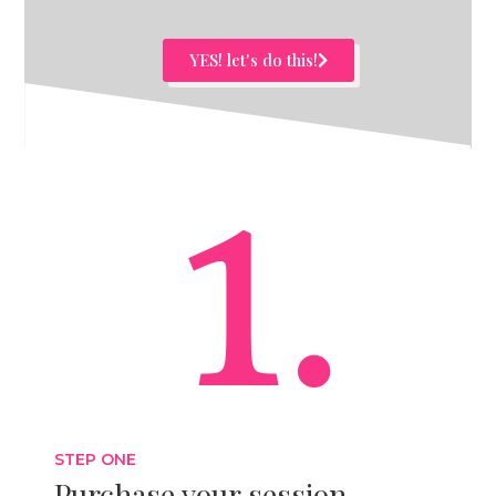
YES! let's do this!
1.
STEP ONE
Purchase your session.