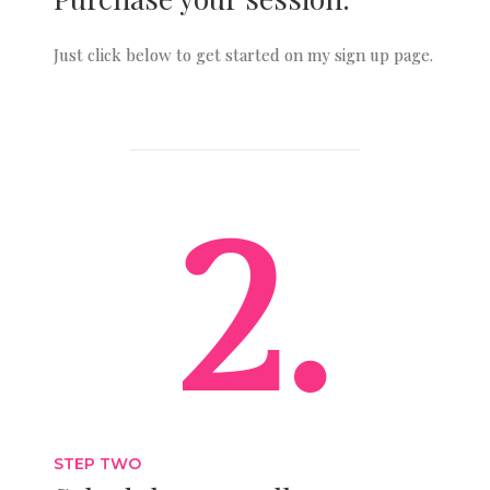
Just click below to get started on my sign up page.
2.
STEP TWO