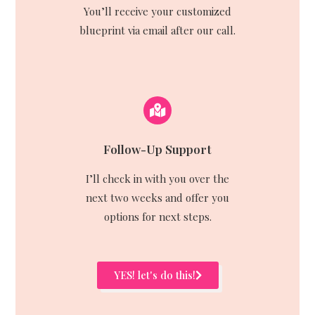
You’ll receive your customized
blueprint via email after our call.
Follow-Up Support
I’ll check in with you over the
next two weeks and offer you
options for next steps.
YES! let's do this!