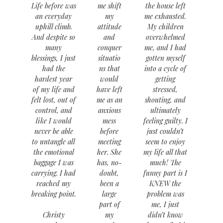
Life before was
me shift
the house left
an everyday
my
me exhausted.
uphill climb.
attitude
My children
And despite so
and
overwhelmed
many
conquer
me, and I had
blessings, I just
situatio
gotten myself
had the
ns that
into a cycle of
hardest year
would
getting
of my life and
have left
stressed,
felt lost, out of
me as an
shouting, and
control, and
anxious
ultimately
like I would
mess
feeling guilty. I
never be able
before
just couldn’t
to untangle all
meeting
seem to enjoy
the emotional
her. She
my life all that
baggage I was
has, no-
much! The
carrying. I had
doubt,
funny part is I
reached my
been a
KNEW the
breaking point.
large
problem was
part of
me, I just
Christy
my
didn’t know