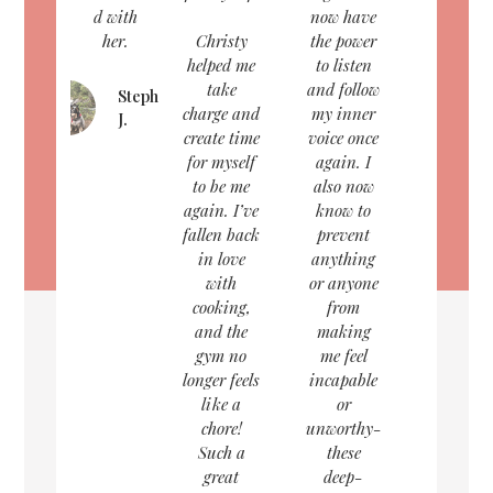
d with
now have
her.
Christy
the power
helped me
to listen
take
and follow
Stephanie
charge and
my inner
J.
create time
voice once
for myself
again. I
to be me
also now
again. I’ve
know to
fallen back
prevent
in love
anything
with
or anyone
cooking,
from
and the
making
gym no
me feel
longer feels
incapable
like a
or
chore!
unworthy-
Such a
these
great
deep-