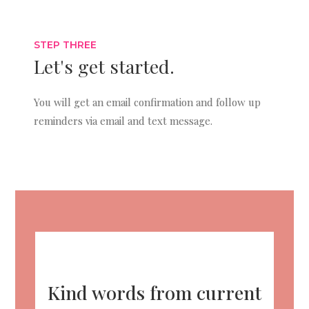
STEP THREE
Let's get started.
You will get an email confirmation and follow up
reminders via email and text message.
Kind words from current