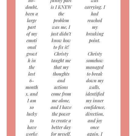
no-
funny part
was
doubt,
is I KNEW
carrying. I
been a
the
had
large
problem
reached
part
was me, I
my
of my
just didn’t
breaking
emoti
know how
point.
onal
to fix it!
growt
Christy
Christy
h in
taught me
somehow
the
that my
managed
last
thoughts
to break
6-
and
down my
month
actions
walls,
s, and
come from
identified
I am
me alone,
my inner
so
and I have
confidence,
lucky
the power
direction,
to
to create a
and joy
have
better day
once
worke
for myself.
again. I