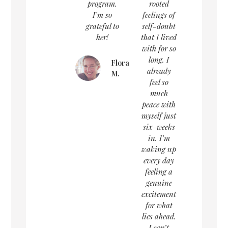
program.
rooted
I’m so
feelings of
grateful to
self-doubt
her!
that I lived
with for so
long. I
Flora
already
M.
feel so
much
peace with
myself just
six-weeks
in. I’m
waking up
every day
feeling a
genuine
excitement
for what
lies ahead.
I can’t