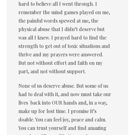
hard to believe all I went through. I
remember the mind games played on me,
the painful words spewed at me, the
physical abuse that I didn’t deserve but
was all I knew. I prayed hard to find the
strength to get out of toxic situations and
thrive and my prayers were answered.
But not without effort and faith on my
part, and not without support.
None of us deserve abuse. But some of us
had to deal with it, and now must take our
lives back into OUR hands and, in a way,
make up for lost time. I promise it’s
doable. You can feel joy, peace and calm.
You can trust yourself and find amazing