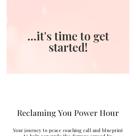
...it's time to get
started!
Reclaming You Power Hour
Your journey to peace coaching call and blueprint