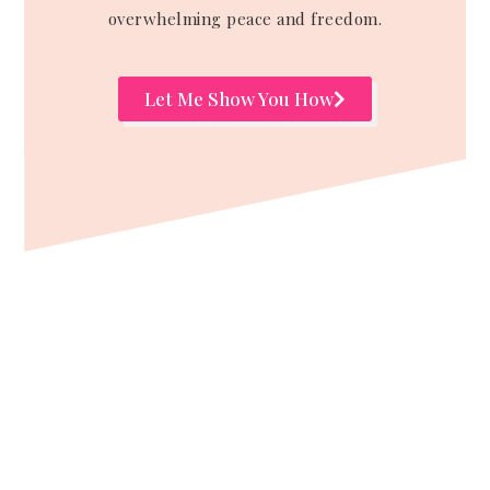
overwhelming peace and freedom.
Let Me Show You How