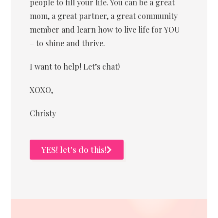
people to fill your life. You can be a great
mom, a great partner, a great community
member and learn how to live life for YOU
– to shine and thrive.
I want to help! Let’s chat!
XOXO,
Christy
YES! let's do this!