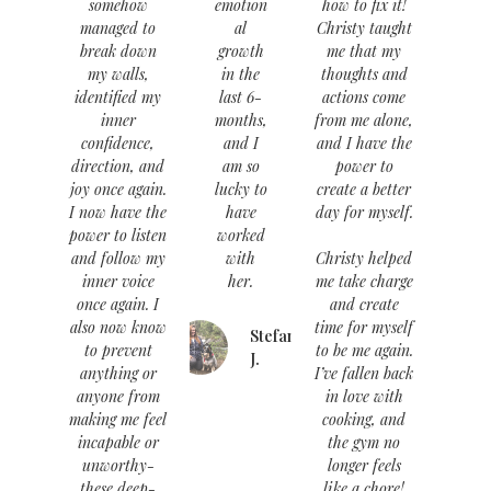
somehow
emotion
how to fix it!
managed to
al
Christy taught
break down
growth
me that my
my walls,
in the
thoughts and
identified my
last 6-
actions come
inner
months,
from me alone,
confidence,
and I
and I have the
direction, and
am so
power to
joy once again.
lucky to
create a better
I now have the
have
day for myself.
power to listen
worked
and follow my
with
Christy helped
inner voice
her.
me take charge
once again. I
and create
also now know
time for myself
Stefanie
to prevent
to be me again.
J.
anything or
I’ve fallen back
anyone from
in love with
making me feel
cooking, and
incapable or
the gym no
unworthy-
longer feels
these deep-
like a chore!