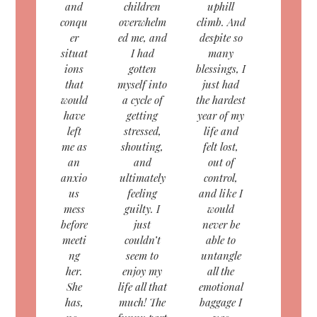
and
children
uphill
conqu
overwhelm
climb. And
er
ed me, and
despite so
situat
I had
many
ions
gotten
blessings, I
that
myself into
just had
would
a cycle of
the hardest
have
getting
year of my
left
stressed,
life and
me as
shouting,
felt lost,
an
and
out of
anxio
ultimately
control,
us
feeling
and like I
mess
guilty. I
would
before
just
never be
meeti
couldn’t
able to
ng
seem to
untangle
her.
enjoy my
all the
She
life all that
emotional
has,
much! The
baggage I