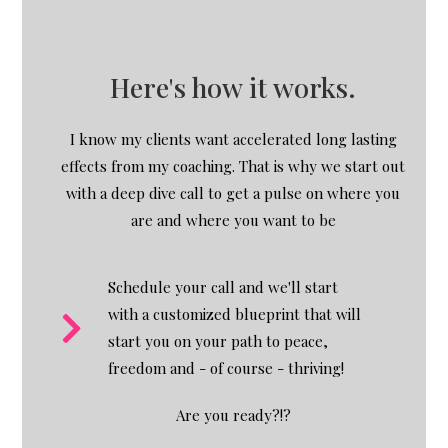
Here's how it works.
I know my clients want accelerated long lasting
effects from my coaching. That is why we start out
with a deep dive call to get a pulse on where you
are and where you want to be
Schedule your call and we'll start
with a customized blueprint that will
start you on your path to peace,
freedom and - of course - thriving!
Are you ready?!?