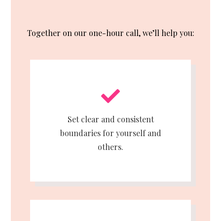
Together on our one-hour call, we’ll help you:
Set clear and consistent
boundaries for yourself and
others.