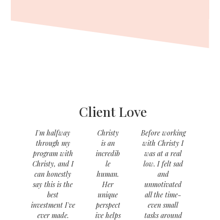
Client Love
I'm halfway
Christy
Before working
through my
is an
with Christy I
program with
incredib
was at a real
Christy, and I
le
low. I felt sad
can honestly
human.
and
say this is the
Her
unmotivated
best
unique
all the time-
investment I've
perspect
even small
ever made.
ive helps
tasks around