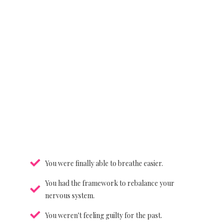
You were finally able to breathe easier.
You had the framework to rebalance your
nervous system.
You weren't feeling guilty for the past.